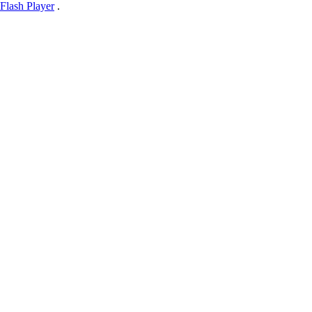
Flash Player
.