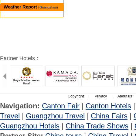
Weather Report
(Guangzhou)
Partner Hotels：
Copyright
|
Privacy
|
About us
Navigation:
Canton Fair
|
Canton Hotels
Travel
|
Guangzhou Travel
|
China Fairs
|
Guangzhou Hotels
|
China Trade Shows
|
Partner Site:
China tours
|
China Travel
|