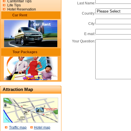
Cantonfair Tips
Last Name:
Life Tips
Hotel Reservation
Country:
Car Rent
City:
E-mail:
Your Question:
Tour Packages
Attraction Map
Traffic map
Hotel map