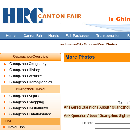
Home
Canton Fair
Hotels
Fair Packages
Transportation
F
>> home>>City Guide>> More Photos
More Photos
Guangzhou Overview
Guangzhou Geography
Guangzhou History
Guangzhou Weather
Guangzhou Demographics
Guangzhou Travel
Guangzhou Sightseeing
Guangzhou Shopping
Total
Answered Questions About "Guangzhou
Guangzhou Restaurants
Guangzhou Entertainment
Ask Question About "Guangzhou Sights
Tips
First Name:
Travel Tips