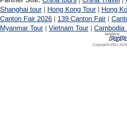
Shanghai tour
|
Hong Kong Tour
|
Hong Ko
Canton Fair 2026
|
139 Canton Fair
|
Cant
Myanmar Tour
|
Vietnam Tour
|
Cambodia 
Copyright©2001-2025, 