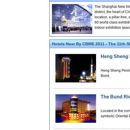
The Shanghai New Inter
district, the heart of
location, a pillar-free
60 world-class exhibit
indoor exhibition spa
Hotels Near By CBME 2011 - The 11th S
Heng Sheng P
Heng Sheng Peninsu
Bund.
The Bund Riv
Located in the com
symbolic Oriental 