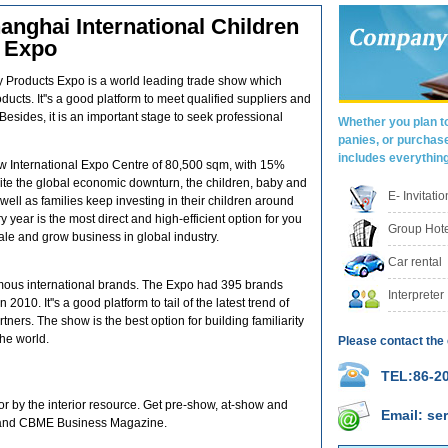
nghai International Children
s Expo
y Products Expo is a world leading trade show which
ucts. It''s a good platform to meet qualified suppliers and
Besides, it is an important stage to seek professional
Whether you plan to
panies, or purchas
includes everythin
 International Expo Centre of 80,500 sqm, with 15%
te the global economic downturn, the children, baby and
E- Invitati
ell as families keep investing in their children around
year is the most direct and high-efficient option for you
Group Hote
ale and grow business in global industry.
Car rental
amous international brands. The Expo had 395 brands
Interpreter
010. It''s a good platform to tail of the latest trend of
ners. The show is the best option for building familiarity
the world.
Please contact the 
TEL:86-20
 by the interior resource. Get pre-show, at-show and
Email: s
 and CBME Business Magazine.