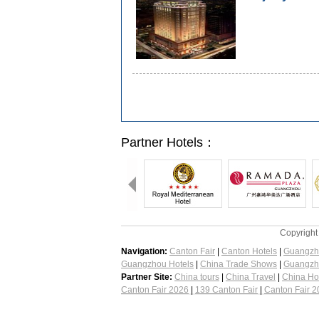
Partner Hotels：
Copyright
Navigation:
Canton Fair
|
Canton Hotels
|
Guangzh
Guangzhou Hotels
|
China Trade Shows
|
Guangzh
Partner Site:
China tours
|
China Travel
|
China Ho
Canton Fair 2026
|
139 Canton Fair
|
Canton Fair 