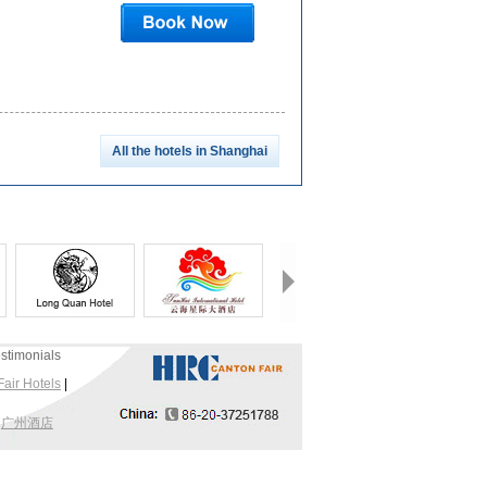
All the hotels in Shanghai
stimonials
air Hotels
|
|
广州酒店