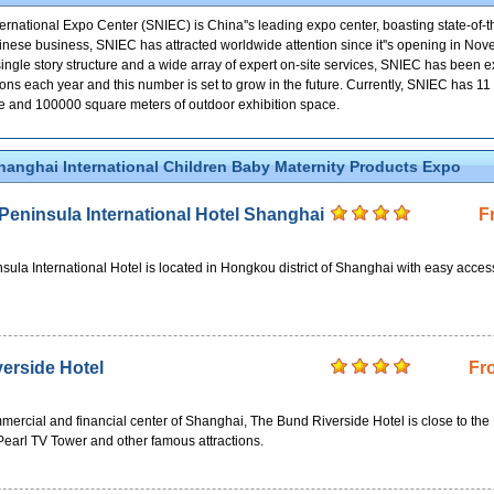
national Expo Center (SNIEC) is China''s leading expo center, boasting state-of-the
 Chinese business, SNIEC has attracted worldwide attention since it''s opening in No
, single story structure and a wide array of expert on-site services, SNIEC has been
ions each year and this number is set to grow in the future. Currently, SNIEC has 11
ce and 100000 square meters of outdoor exhibition space.
hanghai International Children Baby Maternity Products Expo
eninsula International Hotel Shanghai
F
la International Hotel is located in Hongkou district of Shanghai with easy acces
erside Hotel
Fr
mercial and financial center of Shanghai, The Bund Riverside Hotel is close to the
Pearl TV Tower and other famous attractions.