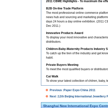
2011 CBME Hightlights - To maximum the effec
B2B On-line Trade Platform
The most professional online commerce platform,
news hub and sourcing and marketing platforms 
days 24 hours a day online exhibition. (2011 CB
Dec 2011.)
Innovative Products Award
To display your most innovative and characteri
distributors.
Children-Baby-Maternity Products Industry 
To catch up the tren of the industry and get k
habit.
Private Buyers Meeting
To meet the most qualified buyers or distributors
Cat Walk
To show your latest collection of chilren, baby, 
Previous :Paper Expo China 2011
Next :12th Beijing International Jewellery F
Shanghai New International Expo Centr