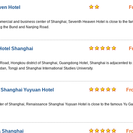
ven Hotel
F
mmercial and business center of Shanghai, Seventh Heaven Hotel is close to the f
ing the Bund and Nanjing Road.
otel Shanghai
F
 Road, Hongkou district of Shanghai, Guangdong Hotel, Shanghai is adjacented to 
Fudan, Tongji and Shanghai International Studies University.
 Shanghai Yuyuan Hotel
Fr
nter of Shanghai, Renaissance Shanghai Yuyuan Hotel is close to the famous Yu G
a Shanghai
Fr