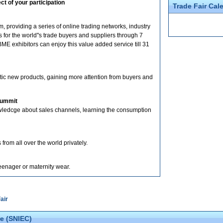
t of your participation
Trade Fair Cal
 providing a series of online trading networks, industry
for the world''s trade buyers and suppliers through 7
ME exhibitors can enjoy this value added service till 31
stic new products, gaining more attention from buyers and
Summit
nowledcge about sales channels, learning the consumption
 from all over the world privately.
teenager or maternity wear.
air
e (SNIEC)