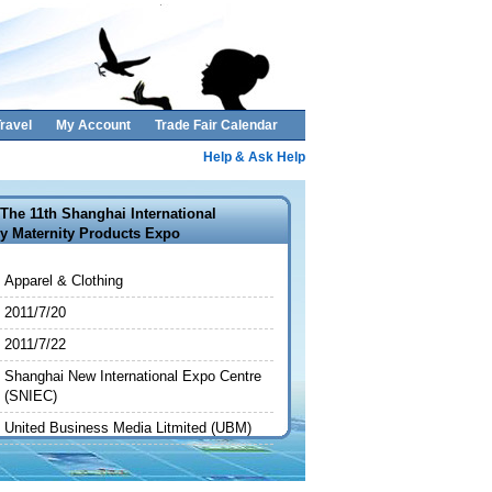
ravel
My Account
Trade Fair Calendar
Help & Ask Help
The 11th Shanghai International
y Maternity Products Expo
Apparel & Clothing
2011/7/20
2011/7/22
Shanghai New International Expo Centre
(SNIEC)
United Business Media Litmited (UBM)