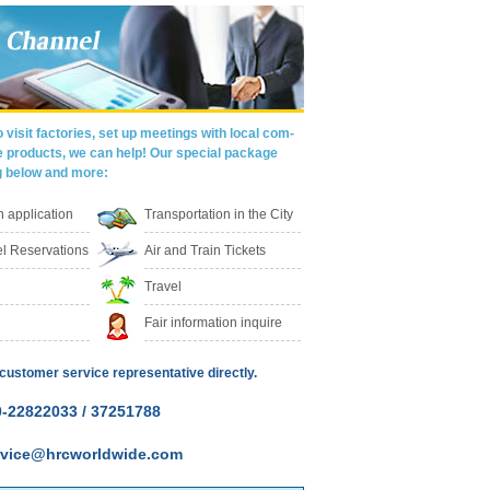
 visit factories, set up meetings with local com-
e products, we can help! Our special package
g below and more:
on application
Transportation in the City
l Reservations
Air and Train Tickets
Travel
Fair information inquire
customer service representative directly.
-22822033 / 37251788
ervice@hrcworldwide.com