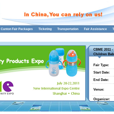
Canton Fair Packages
Ticketing
Transportation
Fair Assistance
T
CBME 2011 - 
Children Bab
Fair Type:
Start Date:
End Date:
Venue:
Organizer: