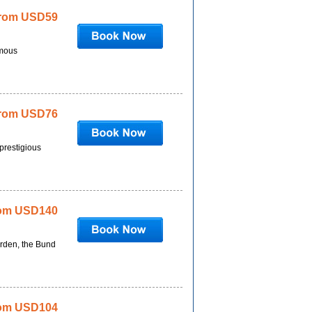
rom USD59
amous
rom USD76
prestigious
om USD140
arden, the Bund
om USD104