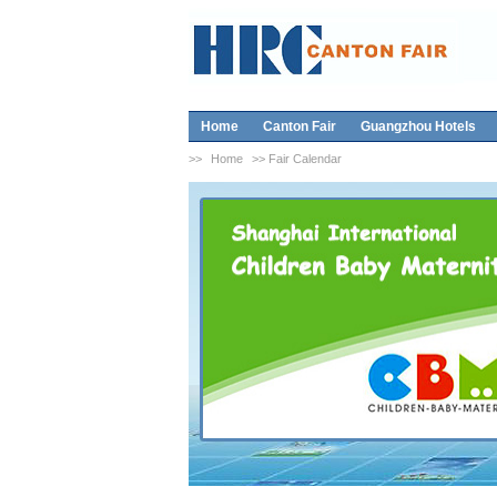
Home
Canton Fair
Guangzhou Hotels
>>
Home
>> Fair Calendar