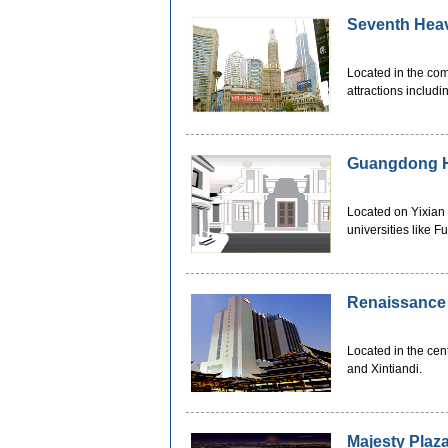
Seventh Hea
Located in the co
attractions includ
Guangdong H
Located on Yixian
universities like 
Renaissance
Located in the ce
and Xintiandi.
Majesty Plaz