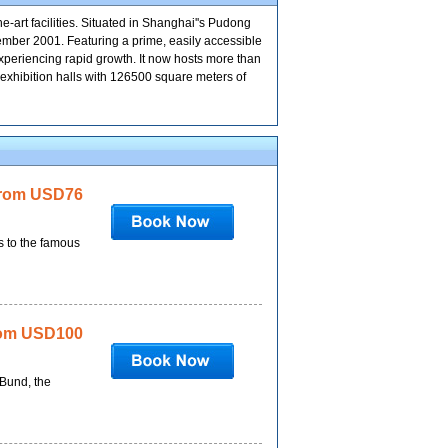
-art facilities. Situated in Shanghai''s Pudong
vember 2001. Featuring a prime, easily accessible
 experiencing rapid growth. It now hosts more than
 exhibition halls with 126500 square meters of
rom USD76
s to the famous
om USD100
 Bund, the