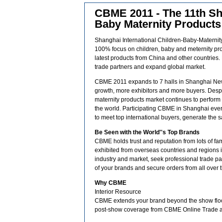
CBME 2011 - The 11th Sha
Baby Maternity Product
Shanghai International Children-Baby-Maternit
100% focus on children, baby and meternity prod
latest products from China and other countries. 
trade partners and expand global market.
CBME 2011 expands to 7 halls in Shanghai New
growth, more exhibitors and more buyers. Despi
maternity products market continues to perform w
the world. Participating CBME in Shanghai every 
to meet top international buyers, generate the s
Be Seen with the World''s Top Brands
CBME holds trust and reputation from lots of f
exhibited from overseas countries and regions in 2
industry and market, seek professional trade part
of your brands and secure orders from all over 
Why CBME
Interior Resource
CBME extends your brand beyond the show floor
post-show coverage from CBME Online Trade