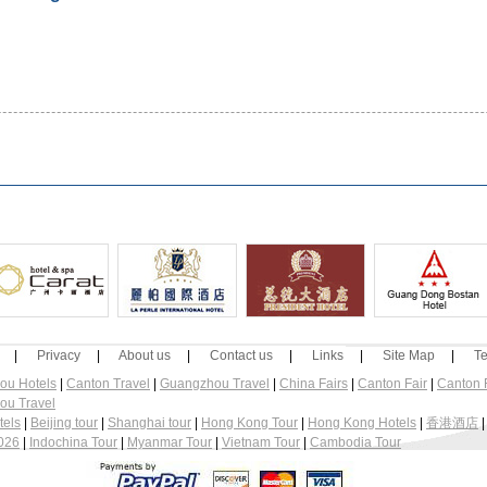
|
Privacy
|
About us
|
Contact us
|
Links
|
Site Map
|
Te
ou Hotels
|
Canton Travel
|
Guangzhou Travel
|
China Fairs
|
Canton Fair
|
Canton F
ou Travel
tels
|
Beijing tour
|
Shanghai tour
|
Hong Kong Tour
|
Hong Kong Hotels
|
香港酒店
2026
|
Indochina Tour
|
Myanmar Tour
|
Vietnam Tour
|
Cambodia Tour