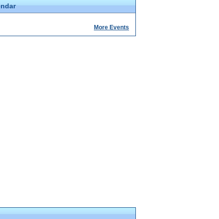
endar
More Events