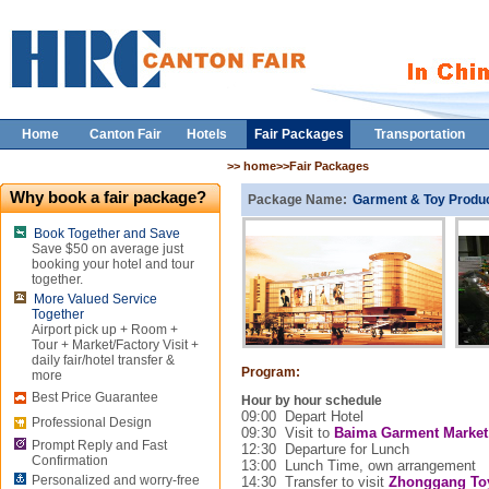
Home
Canton Fair
Hotels
Fair Packages
Transportation
>> home>>Fair Packages
Why book a fair package?
Package Name:
Garment & Toy Produc
Book Together and Save
Save $50 on average just
booking your hotel and tour
together.
More Valued Service
Together
Airport pick up + Room +
Tour + Market/Factory Visit +
daily fair/hotel transfer &
Program:
more
Best Price Guarantee
Hour by hour schedule
09:00
Depart Hotel
Professional Design
09:30
Visit to
Baima
Garment
Market
Prompt Reply and Fast
12:30
Departure for Lunch
Confirmation
13:00
Lunch Time, own arrangement
Personalized and worry-free
14:30
Transfer to visit
Zhonggang Toy 