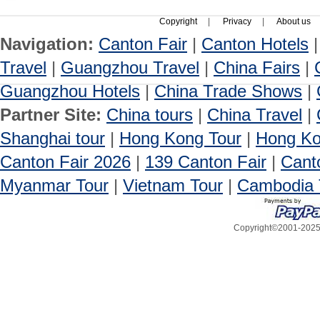
Copyright
|
Privacy
|
About us
Navigation:
Canton Fair
|
Canton Hotels
Travel
|
Guangzhou Travel
|
China Fairs
|
Guangzhou Hotels
|
China Trade Shows
|
Partner Site:
China tours
|
China Travel
|
Shanghai tour
|
Hong Kong Tour
|
Hong Ko
Canton Fair 2026
|
139 Canton Fair
|
Cant
Myanmar Tour
|
Vietnam Tour
|
Cambodia 
Copyright©2001-2025, 