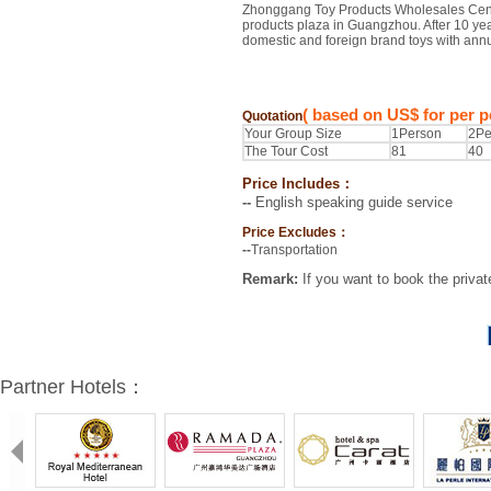
Zhonggang Toy Products Wholesales Center
products plaza in Guangzhou. After 10 ye
domestic and foreign brand toys with annua
( based on US$ for per p
Quotation
Your Group Size
1Person
2Pe
The Tour Cost
81
40
Price Includes：
--
English speaking guide service
Price Excludes：
--
Transportation
Remark:
If you want to book the privat
Partner Hotels：