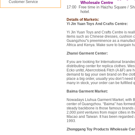
Customer Service
Wholesale Centre
17:00
Free time in
Haizhu Square
/
Sh
hotel.
Details of Markets:
Yi Jin Yuan Toys And Crafts Centre:
Yi Jin Yuan Toys and Crafts Centre is rea
items such as Chinese dresses, cushion cov
Guangzhou''s preeminence as a manufacturi
Africa and Kenya. Make sure to bargain h
Zhanxi Garment Center:
If you are looking for International brande
distributing center for replica clothes. 
Ecko unltd, Abercrobie& Fitch (A &F) are he
demand to tag your own brand on the cloth
place a big order, usually you don’t need t
many in stock, your order can be fulfilled 
Baima Garment Market:
Nowadays Liuhua Garment Market, with Ba
center of Guangzhou. “Baima” has formed 
steady backbone is those famous brands 
2,000 joint ventures from major cities in 
Macao and Taiwan. It has been regarded as 
1993.
Zhonggang Toy Products Wholesale Cen