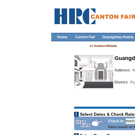
Home
Canton Fair
Guangzhou Hotels
>> home>>Hotels
Guangd
Address:
N
District:
Pu
1
Select Dates & Check Rate
Check in:
Dates based on B