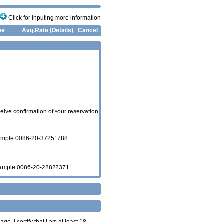
Click for inputing more information
me
Avg.Rate (Details)
Cancel
eive confirmation of your reservation
xample:0086-20-37251788
xample:0086-20-22822371
age. I certify that I am at least 18