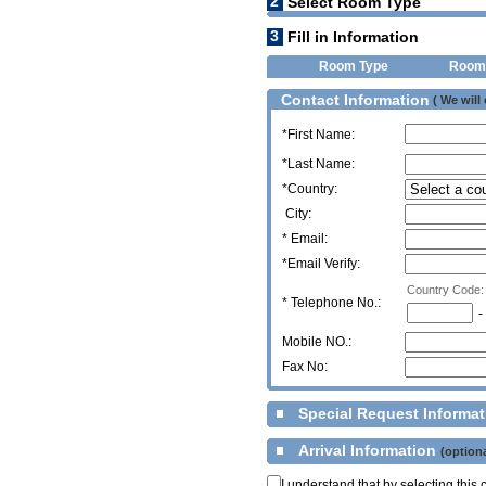
2
Select Room Type
3
Fill in Information
Room Type
Room
Contact Information
( We will
*First Name:
*Last Name:
*Country:
City:
* Email:
*Email Verify:
Country Code:
*
Telephone No.:
-
Mobile NO.:
Fax No:
Special Request Informa
Arrival Information
(optiona
I understand that by selecting thi