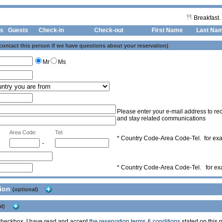
Breakfast.
s
Guests
Check-in
Check-out First Name
Last Na
 contact this person if we have questions about your reservation)
Mr
Ms
Please enter your e-mail address to rec
and stay related communications
Area Code:
Tel:
* Country Code-Area Code-Tel. for e
-
* Country Code-Area Code-Tel. for e
tion
(optional)
l)
s checkbox, I have read and accept
the reservation terms & conditions
stated on this p