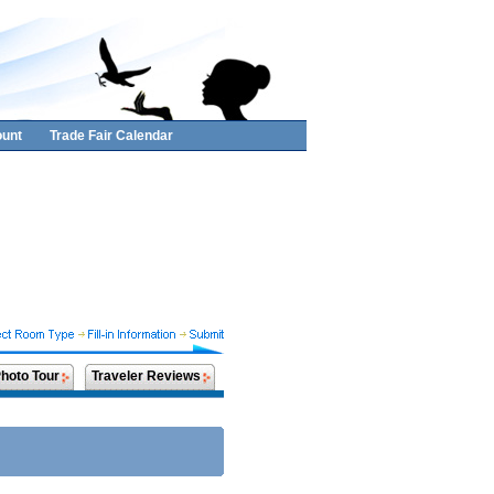
unt
Trade Fair Calendar
hoto Tour
Traveler Reviews