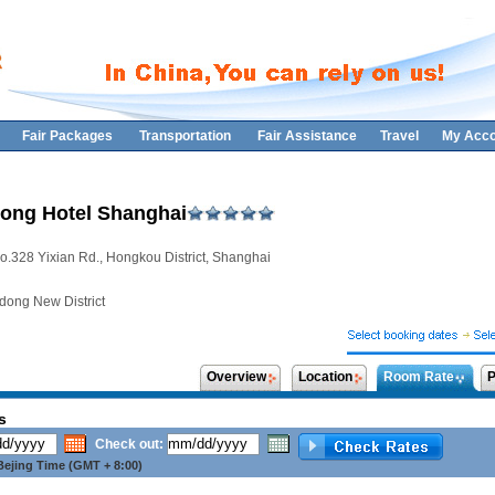
Fair Packages
Transportation
Fair Assistance
Travel
My Acco
ong Hotel Shanghai
o.328 Yixian Rd., Hongkou District, Shanghai
dong New District
Overview
Location
Room Rate
P
s
Check out:
ejing Time (GMT + 8:00)