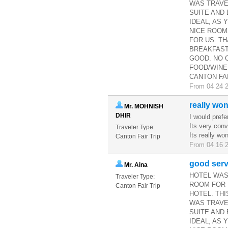
WAS TRAVE
SUITE AND 
IDEAL, AS 
NICE ROOM
FOR US. TH
BREAKFAST
GOOD. NO 
FOOD/WINE
CANTON FAI
From 04 24 2
really won
Mr. MOHNISH
DHIR
I would prefe
Its very conv
Traveler Type:
Its really wo
Canton Fair Trip
From 04 16 2
good serv
Mr. Aina
HOTEL WAS
Traveler Type:
ROOM FOR 
Canton Fair Trip
HOTEL. THI
WAS TRAVE
SUITE AND
IDEAL, AS