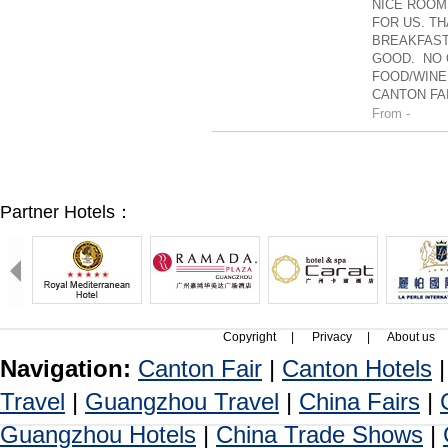
NICE ROOM
FOR US. TH
BREAKFAST
GOOD. NO 
FOOD/WINE
CANTON FAI
From -
Partner Hotels：
Copyright
|
Privacy
|
About us
Navigation:
Canton Fair
|
Canton Hotels
Travel
|
Guangzhou Travel
|
China Fairs
|
Guangzhou Hotels
|
China Trade Shows
|