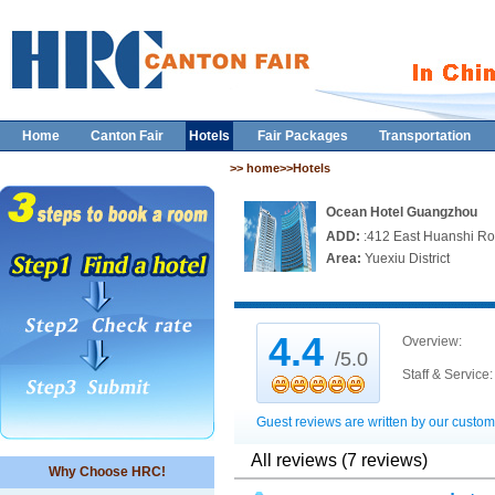
Home
Canton Fair
Hotels
Fair Packages
Transportation
>> home>>Hotels
Ocean Hotel Guangzhou
ADD:
:412 East Huanshi R
Area:
Yuexiu District
4.4
Overview:
/5.0
Staff & Service:
Guest reviews are written by our custom
All reviews (7 reviews)
Why Choose HRC!