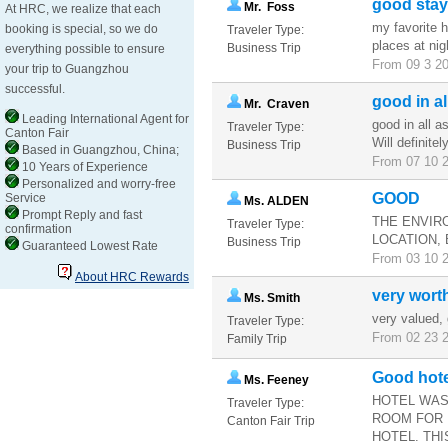
good stay
Mr. Foss
At HRC, we realize that each
my favorite 
booking is special, so we do
Traveler Type:
places at ni
Business Trip
everything possible to ensure
From 09 3 20
your trip to Guangzhou
successful.
good in al
Mr. Craven
Leading International Agent for
good in all a
Traveler Type:
Canton Fair
Will definite
Business Trip
Based in Guangzhou, China;
From 07 10 2
10 Years of Experience
Personalized and worry-free
GOOD
Service
Ms. ALDEN
Prompt Reply and fast
THE ENVIR
Traveler Type:
confirmation
LOCATION, 
Business Trip
Guaranteed Lowest Rate
From 03 10 2
About HRC Rewards
very wort
Ms. Smith
very valued, 
Traveler Type:
From 02 23 2
Family Trip
Good hote
Ms. Feeney
HOTEL WAS
Traveler Type:
ROOM FOR 
Canton Fair Trip
HOTEL. THI