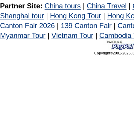
Partner Site:
China tours
|
China Travel
|
Shanghai tour
|
Hong Kong Tour
|
Hong Ko
Canton Fair 2026
|
139 Canton Fair
|
Cant
Myanmar Tour
|
Vietnam Tour
|
Cambodia 
Copyright©2001-2025, Ca