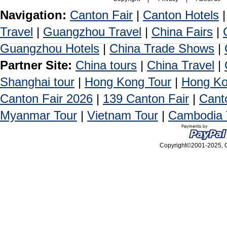
Navigation:
Canton Fair
|
Canton Hotels
Travel
|
Guangzhou Travel
|
China Fairs
|
Guangzhou Hotels
|
China Trade Shows
|
Partner Site:
China tours
|
China Travel
|
Shanghai tour
|
Hong Kong Tour
|
Hong Ko
Canton Fair 2026
|
139 Canton Fair
|
Cant
Myanmar Tour
|
Vietnam Tour
|
Cambodia 
Copyright©2001-2025, Ca