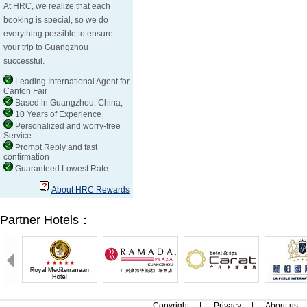
At HRC, we realize that each
booking is special, so we do
everything possible to ensure
your trip to Guangzhou
successful.
Leading International Agent for
Canton Fair
Based in Guangzhou, China;
10 Years of Experience
Personalized and worry-free
Service
Prompt Reply and fast
confirmation
Guaranteed Lowest Rate
About HRC Rewards
Partner Hotels：
Copyright
|
Privacy
|
About us