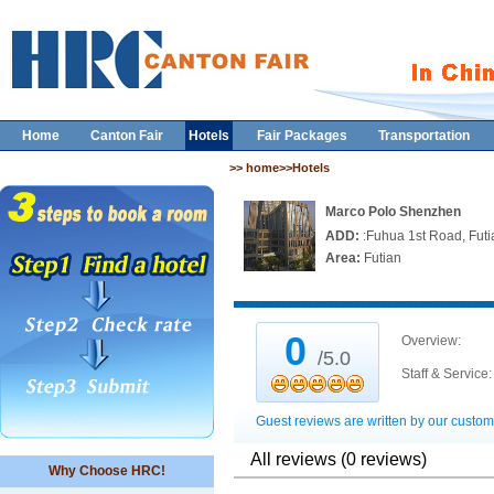
Home
Canton Fair
Hotels
Fair Packages
Transportation
>> home>>Hotels
Marco Polo Shenzhen
ADD:
:Fuhua 1st Road, Fu
Area:
Futian
0
Overview:
/5.0
Staff & Service:
Guest reviews are written by our custom
All reviews (0 reviews)
Why Choose HRC!