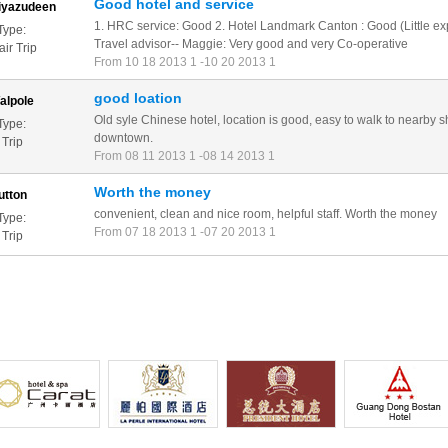
Good hotel and service
iyazudeen
1. HRC service: Good 2. Hotel Landmark Canton : Good (Little ex
Type:
Travel advisor-- Maggie: Very good and very Co-operative
ir Trip
From 10 18 2013 1 -10 20 2013 1
good loation
alpole
Old syle Chinese hotel, location is good, easy to walk to nearby 
Type:
downtown.
 Trip
From 08 11 2013 1 -08 14 2013 1
Worth the money
utton
convenient, clean and nice room, helpful staff. Worth the money
Type:
From 07 18 2013 1 -07 20 2013 1
 Trip