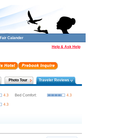
Fair Calander
Help & Ask Help
Photo Tour
Traveler Reviews
4.3
Bed Comfort:
4.3
4.3