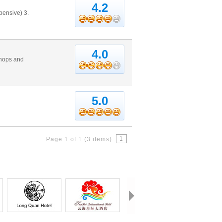
4.2
pensive) 3.
4.0
shops and
5.0
1
Page 1 of 1 (3 items)