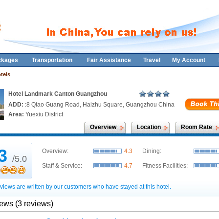
ckages
Transportation
Fair Assistance
Travel
My Account
tels
Hotel Landmark Canton Guangzhou
ADD:
:8 Qiao Guang Road, Haizhu Square, Guangzhou China
Area:
Yuexiu District
Overview
Location
Room Rate
.3
Overview:
4.3
Dining:
/5.0
Staff & Service:
4.7
Fitness Facilities:
views are written by our customers who have stayed at this hotel.
iews (3 reviews)