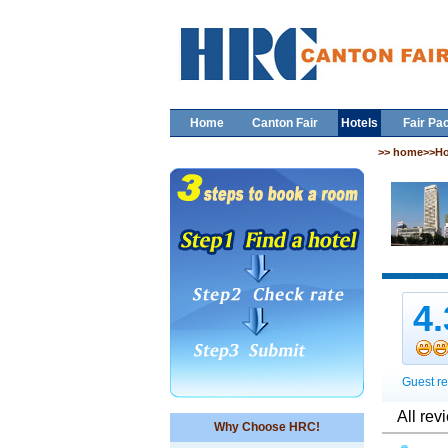
Home
Canton Fair
Hotels
Fair Pa
>> home>>Ho
4
Guest re
All rev
Why Choose HRC!