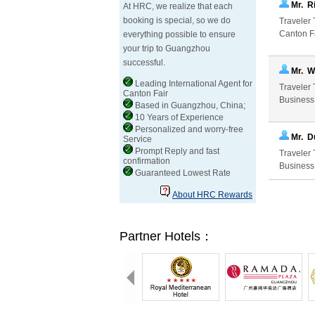
Mr. R
At HRC, we realize that each
booking is special, so we do
Traveler 
Canton Fa
everything possible to ensure
your trip to Guangzhou
successful.
Mr. W
Leading International Agent for
Traveler 
Canton Fair
Business
Based in Guangzhou, China;
10 Years of Experience
Personalized and worry-free
Mr. D
Service
Prompt Reply and fast
Traveler 
confirmation
Business
Guaranteed Lowest Rate
About HRC Rewards
Partner Hotels：