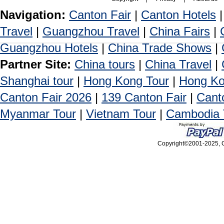
Navigation:
Canton Fair
|
Canton Hotels
Travel
|
Guangzhou Travel
|
China Fairs
|
Guangzhou Hotels
|
China Trade Shows
|
Partner Site:
China tours
|
China Travel
|
Shanghai tour
|
Hong Kong Tour
|
Hong Ko
Canton Fair 2026
|
139 Canton Fair
|
Cant
Myanmar Tour
|
Vietnam Tour
|
Cambodia 
Copyright©2001-2025, Ca