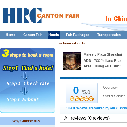
Home
Canton Fair
Hotels
Fair Packages
Transportation
>> home>>Hotels
Majesty Plaza Shanghai
ADD:
:700 Jiujiang Road
Area:
Huang Pu District
0
Overview:
/5.0
Staff & Service:
Guest reviews are written by our custom
All reviews (0 reviews)
Why Choose HRC!