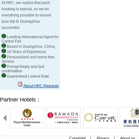
At HRC, we realize that each
booking is special, so we do
everything possible to ensure
your trip to Guangzhou
successful.
Leading International Agent for
Canton Fair
Based in Guangzhou, China;
10 Years of Experience
Personalized and worry-free
Service
Prompt Reply and fast
confirmation
Guaranteed Lowest Rate
About HRC Rewards
Partner Hotels：
Copyright
|
Privacy
|
About us