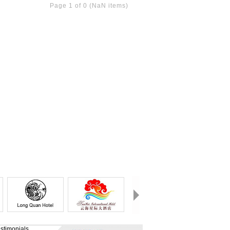
Page 1 of 0 (NaN items)
stimonials