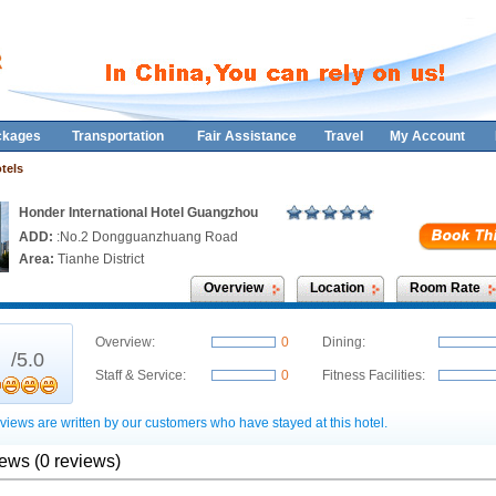
ckages
Transportation
Fair Assistance
Travel
My Account
tels
Honder International Hotel Guangzhou
ADD:
:No.2 Dongguanzhuang Road
Area:
Tianhe District
Overview
Location
Room Rate
0
Overview:
0
Dining:
/5.0
Staff & Service:
0
Fitness Facilities:
views are written by our customers who have stayed at this hotel.
iews (0 reviews)