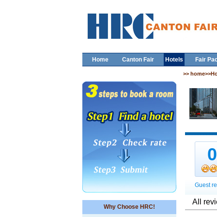
Home
Canton Fair
Hotels
Fair Pa
>> home>>Ho
Guest re
All rev
Why Choose HRC!