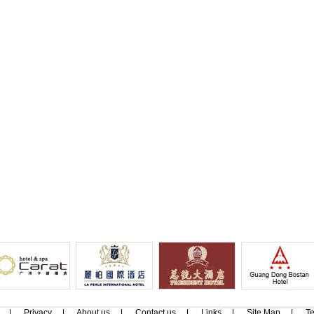
|
Privacy
|
About us
|
Contact us
|
Links
|
Site Map
|
Te