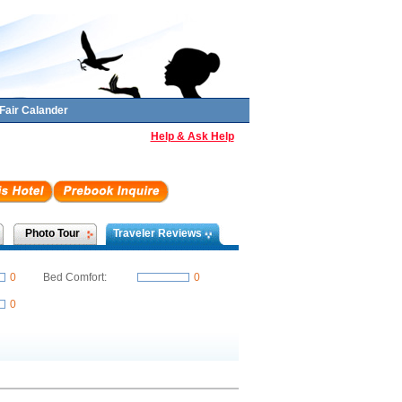
Fair Calander
Help & Ask Help
Photo Tour
Traveler Reviews
0
Bed Comfort:
0
0