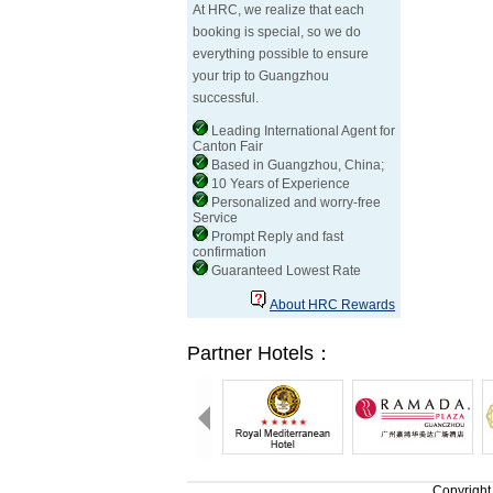
At HRC, we realize that each
booking is special, so we do
everything possible to ensure
your trip to Guangzhou
successful.
Leading International Agent for
Canton Fair
Based in Guangzhou, China;
10 Years of Experience
Personalized and worry-free
Service
Prompt Reply and fast
confirmation
Guaranteed Lowest Rate
About HRC Rewards
Partner Hotels：
Copyright