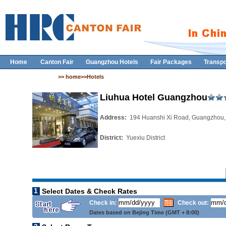
Home
Canton Fair
Guangzhou Hotels
Fair Packages
Transpo
>> home>>Hotels
Liuhua Hotel Guangzhou
Address:
194 Huanshi Xi Road, Guangzhou,
District:
Yuexiu District
1
Select Dates & Check Rates
Check in:
Check out:
Dates based on Bejing Time (GMT + 8:00)