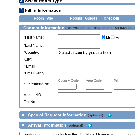
2
Select Room Type
3
Fill in Information
Room Type
Rooms
Guests
Check-in
Contact Information
( We will contact this person if we have que
*First Name:
Mr
Ms
*Last Name:
*Country:
City:
* Email:
*Email Verify:
Country Code:
Area Code:
Tel:
*
Telephone No.:
-
-
Mobile NO.:
Fax No:
Special Request Information
(optional)
Arrival Information
(optional)
I understand that by selecting this checkbox, I have read and accept