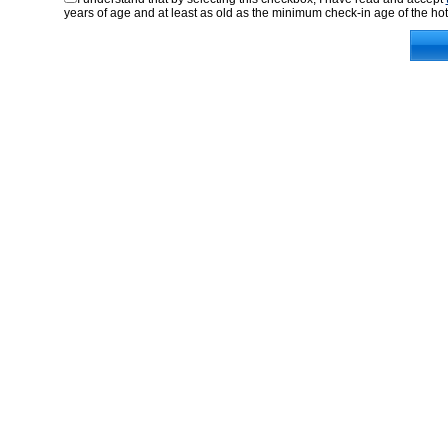
years of age and at least as old as the minimum check-in age of the hot