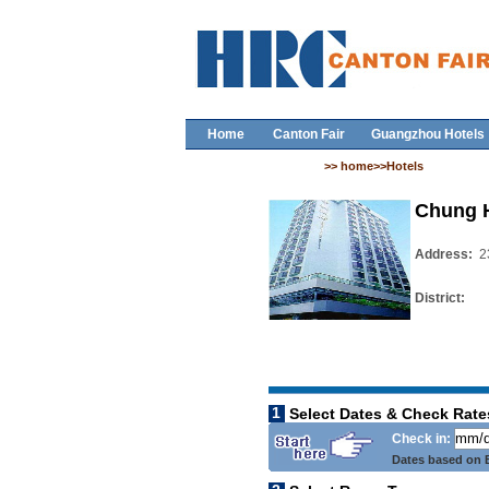
Home
Canton Fair
Guangzhou Hotels
>> home>>Hotels
Chung 
Address:
2
District:
1
Select Dates & Check Rate
Check in:
Dates based on B