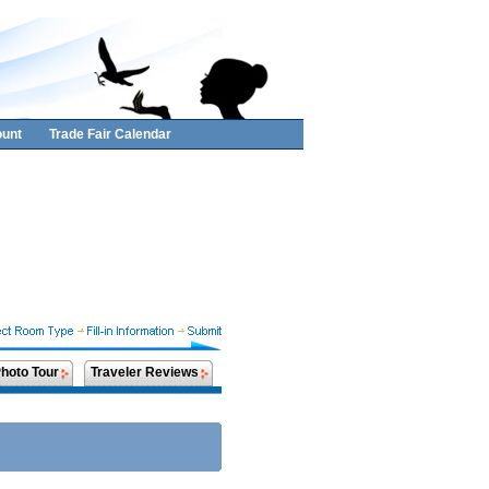
unt
Trade Fair Calendar
hoto Tour
Traveler Reviews