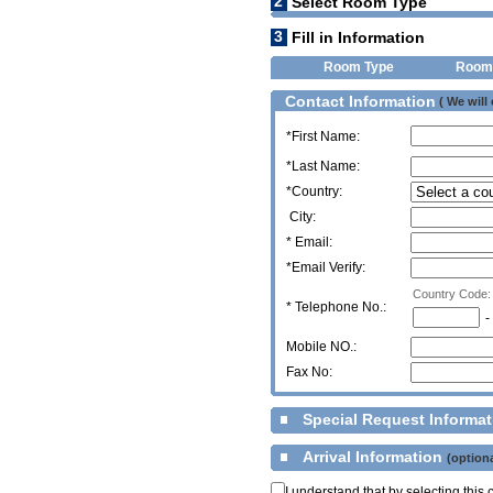
2
Select Room Type
3
Fill in Information
Room Type
Room
Contact Information
( We will
*First Name:
*Last Name:
*Country:
City:
* Email:
*Email Verify:
Country Code:
*
Telephone No.:
-
Mobile NO.:
Fax No:
Special Request Informa
Arrival Information
(optiona
I understand that by selecting thi