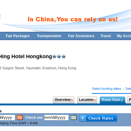
Fair Packages
Transportation
Fair Assistance
Travel
My Acco
Hing Hotel Hongkong
3 Saigon Street, Yaumatei, Kowloon, Hong Kong
Overview
Location
Room Rate
P
s
Check out:
ejing Time (GMT + 8:00)