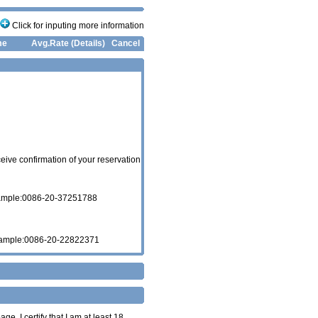
Click for inputing more information
me
Avg.Rate (Details)
Cancel
eive confirmation of your reservation
xample:0086-20-37251788
xample:0086-20-22822371
age. I certify that I am at least 18