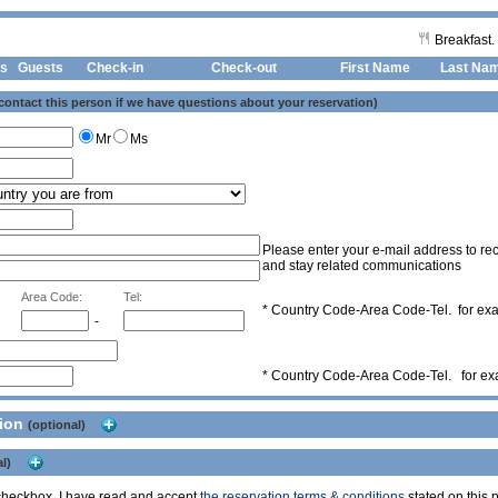
Breakfast.
s
Guests
Check-in
Check-out First Name
Last Na
 contact this person if we have questions about your reservation)
Mr
Ms
Please enter your e-mail address to rec
and stay related communications
Area Code:
Tel:
* Country Code-Area Code-Tel. for e
-
* Country Code-Area Code-Tel. for e
tion
(optional)
l)
s checkbox, I have read and accept
the reservation terms & conditions
stated on this p