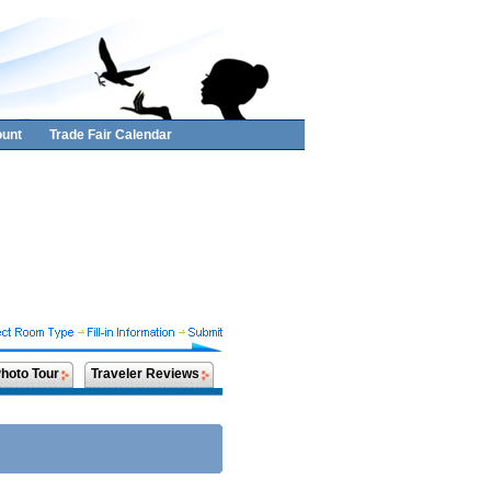
unt
Trade Fair Calendar
hoto Tour
Traveler Reviews