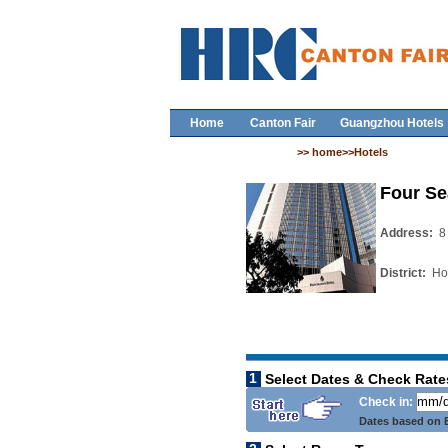
Home
Canton Fair
Guangzhou Hotels
>> home>>Hotels
Four Se
Address:
8
District:
Ho
1
Select Dates & Check Rate
Check in:
Dates based on B