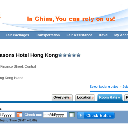
Fair Packages
Transportation
Fair Assistance
Travel
My Acco
asons Hotel Hong Kong
 Finance Street, Central
ng Kong Island
Overview
Location
Room Rate
P
s
Check out:
ejing Time (GMT + 8:00)