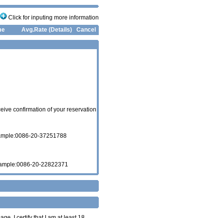
Click for inputing more information
me
Avg.Rate (Details)
Cancel
eive confirmation of your reservation
xample:0086-20-37251788
xample:0086-20-22822371
age. I certify that I am at least 18