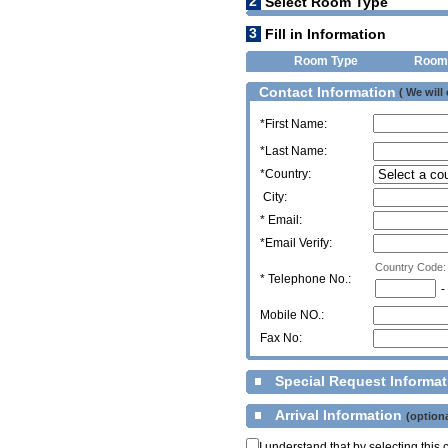
2
Select Room Type
3
Fill in Information
Room Type
Room
Contact Information
( We will
*First Name:
*Last Name:
*Country:
City:
* Email:
*Email Verify:
Country Code:
*
Telephone No.:
-
Mobile NO.:
Fax No:
Special Request Informa
Arrival Information
(optiona
I understand that by selecting thi