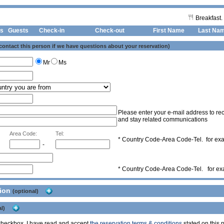
Breakfast.
s
Guests
Check-in
Check-out First Name
Last Na
 contact this person if we have questions about your reservation)
Mr
Ms
Please enter your e-mail address to rec
and stay related communications
Area Code:
Tel:
* Country Code-Area Code-Tel. for e
-
* Country Code-Area Code-Tel. for e
tion
(optional)
l)
s checkbox, I have read and accept
the reservation terms & conditions
stated on this p