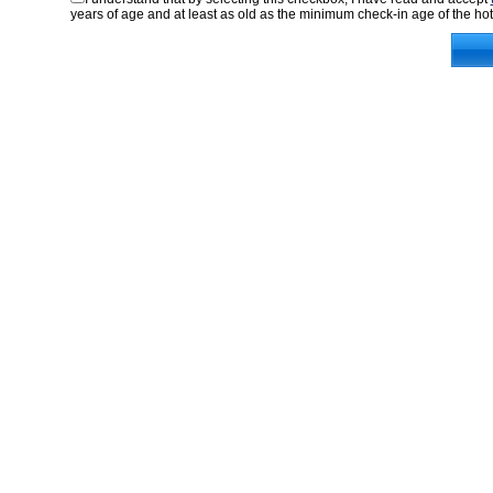
years of age and at least as old as the minimum check-in age of the hot