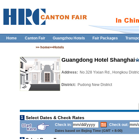
Home
Canton Fair
Guangzhou Hotels
Fair Packages
Transpo
>> home>>Hotels
Guangdong Hotel Shanghai
Address:
No.328 Yixian Rd., Hongkou Distri
District:
Pudong New District
1
Select Dates & Check Rates
Check in:
Check out:
Dates based on Bejing Time (GMT + 8:00)