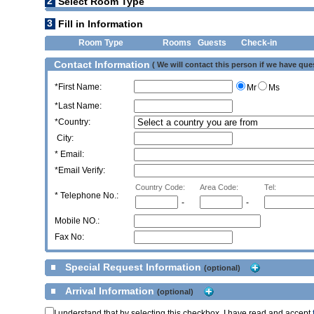
2
Select Room Type
3
Fill in Information
Room Type
Rooms
Guests
Check-in
Contact Information
( We will contact this person if we have que
*First Name:
Mr
Ms
*Last Name:
*Country:
City:
* Email:
*Email Verify:
Country Code:
Area Code:
Tel:
*
Telephone No.:
-
-
Mobile NO.:
Fax No:
Special Request Information
(optional)
Arrival Information
(optional)
I understand that by selecting this checkbox, I have read and accept