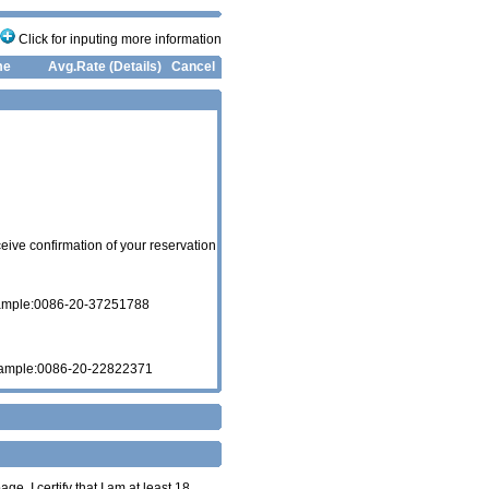
Click for inputing more information
me
Avg.Rate (Details)
Cancel
eive confirmation of your reservation
xample:0086-20-37251788
xample:0086-20-22822371
age. I certify that I am at least 18