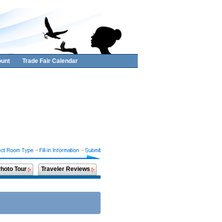
unt
Trade Fair Calendar
hoto Tour
Traveler Reviews