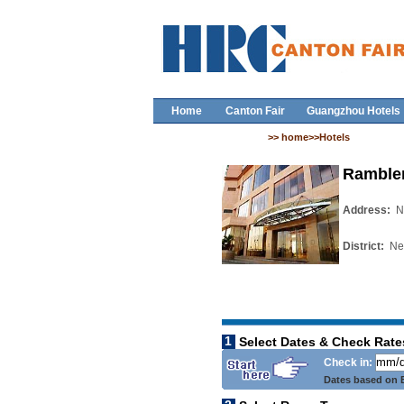
Home
Canton Fair
Guangzhou Hotels
>> home>>Hotels
Rambler
Address:
N
District:
New
1
Select Dates & Check Rate
Check in:
Dates based on B