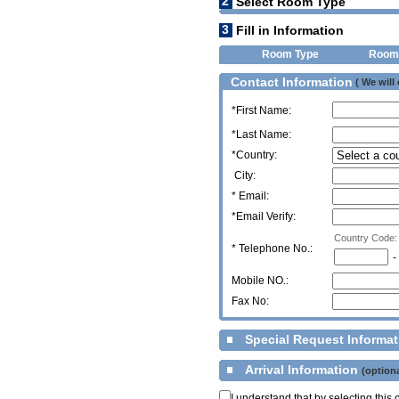
2
Select Room Type
3
Fill in Information
Room Type
Room
Contact Information
( We will
*First Name:
*Last Name:
*Country:
City:
* Email:
*Email Verify:
Country Code:
*
Telephone No.:
-
Mobile NO.:
Fax No:
Special Request Informa
Arrival Information
(optiona
I understand that by selecting thi