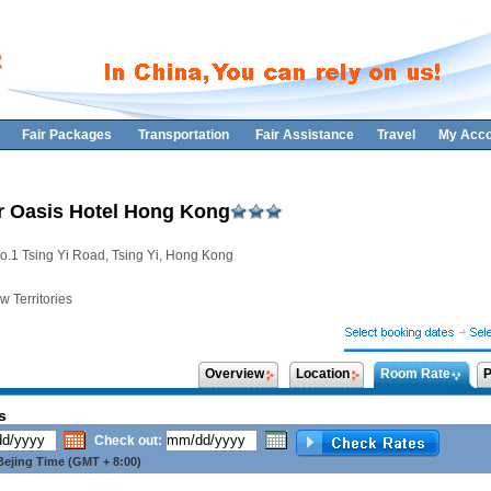
Fair Packages
Transportation
Fair Assistance
Travel
My Acco
 Oasis Hotel Hong Kong
o.1 Tsing Yi Road, Tsing Yi, Hong Kong
 Territories
Overview
Location
Room Rate
P
s
Check out:
ejing Time (GMT + 8:00)