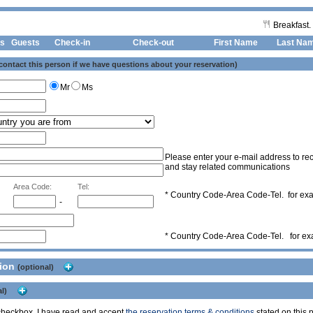
Breakfast.
s
Guests
Check-in
Check-out First Name
Last Na
 contact this person if we have questions about your reservation)
Mr
Ms
Please enter your e-mail address to rec
and stay related communications
Area Code:
Tel:
* Country Code-Area Code-Tel. for e
-
* Country Code-Area Code-Tel. for e
tion
(optional)
l)
s checkbox, I have read and accept
the reservation terms & conditions
stated on this p