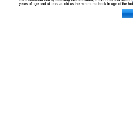
years of age and at least as old as the minimum check-in age of the hot