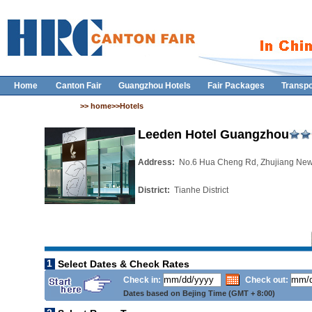
Home
Canton Fair
Guangzhou Hotels
Fair Packages
Transpo
>> home>>Hotels
Leeden Hotel Guangzhou
Address:
No.6 Hua Cheng Rd, Zhujiang Ne
District:
Tianhe District
1
Select Dates & Check Rates
Check in:
Check out:
Dates based on Bejing Time (GMT + 8:00)