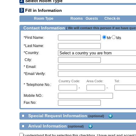
2
Select Room Type
3
Fill in Information
Room Type
Rooms
Guests
Check-in
Contact Information
( We will contact this person if we have que
*First Name:
Mr
Ms
*Last Name:
*Country:
City:
* Email:
*Email Verify:
Country Code:
Area Code:
Tel:
*
Telephone No.:
-
-
Mobile NO.:
Fax No:
Special Request Information
(optional)
Arrival Information
(optional)
I understand that by selecting this checkbox, I have read and accept