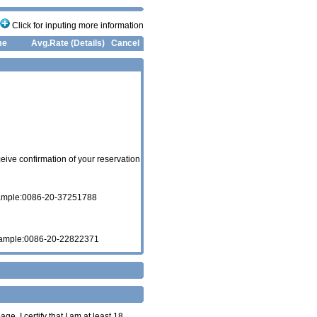
Click for inputing more information
me
Avg.Rate (Details)
Cancel
eive confirmation of your reservation
xample:0086-20-37251788
xample:0086-20-22822371
age. I certify that I am at least 18