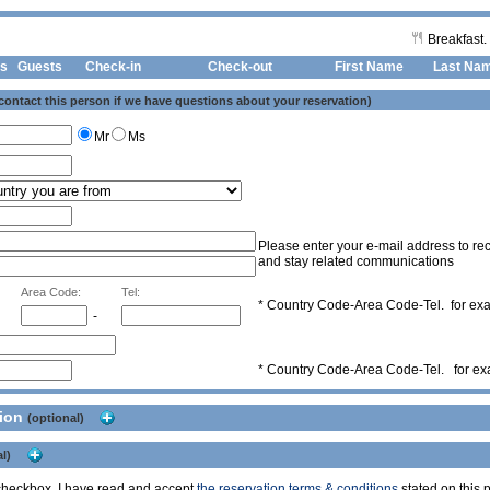
Breakfast.
s
Guests
Check-in
Check-out First Name
Last Na
 contact this person if we have questions about your reservation)
Mr
Ms
Please enter your e-mail address to rec
and stay related communications
Area Code:
Tel:
* Country Code-Area Code-Tel. for e
-
* Country Code-Area Code-Tel. for e
tion
(optional)
l)
s checkbox, I have read and accept
the reservation terms & conditions
stated on this p