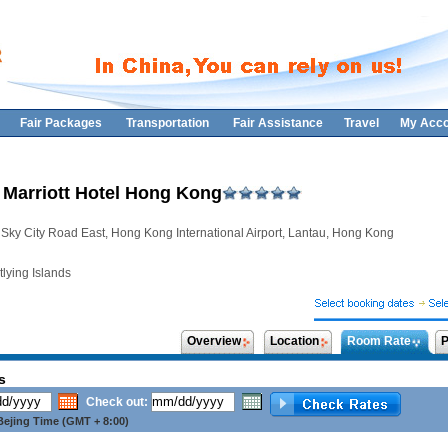
Fair Packages
Transportation
Fair Assistance
Travel
My Acco
 Marriott Hotel Hong Kong
 Sky City Road East, Hong Kong International Airport, Lantau, Hong Kong
lying Islands
Overview
Location
Room Rate
P
s
Check out:
ejing Time (GMT + 8:00)