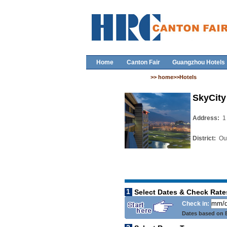
Home
Canton Fair
Guangzhou Hotels
>> home>>Hotels
SkyCity
Address:
1
District:
Out
1
Select Dates & Check Rate
Check in:
Dates based on B