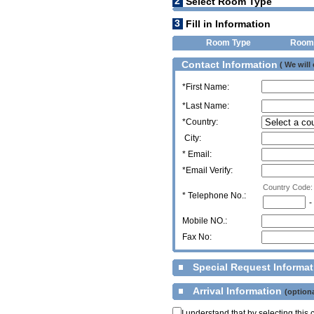
2
Select Room Type
3
Fill in Information
Room Type
Room
Contact Information
( We will
*First Name:
*Last Name:
*Country:
City:
* Email:
*Email Verify:
Country Code:
*
Telephone No.:
-
Mobile NO.:
Fax No:
Special Request Informa
Arrival Information
(optiona
I understand that by selecting thi