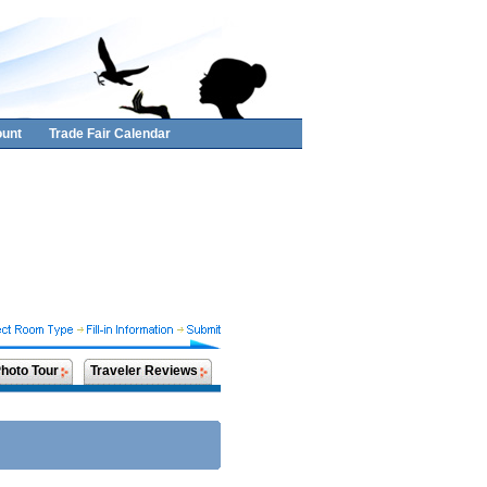
unt
Trade Fair Calendar
hoto Tour
Traveler Reviews