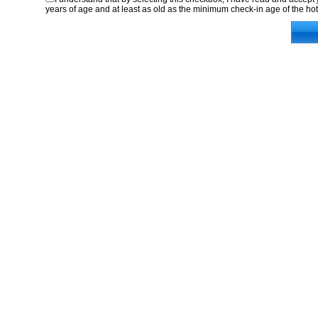
years of age and at least as old as the minimum check-in age of the hot