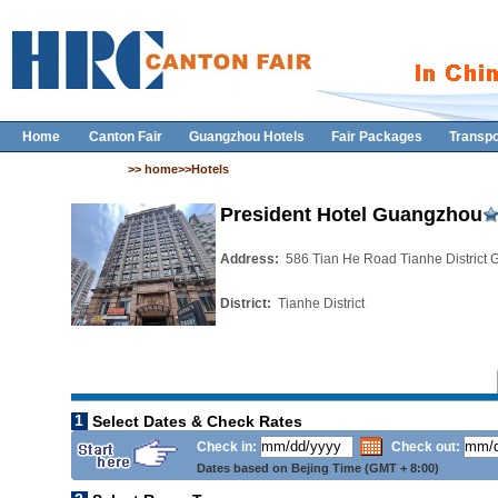
Home
Canton Fair
Guangzhou Hotels
Fair Packages
Transpo
>> home>>Hotels
President Hotel Guangzhou
Address:
586 Tian He Road Tianhe District
District:
Tianhe District
1
Select Dates & Check Rates
Check in:
Check out:
Dates based on Bejing Time (GMT + 8:00)