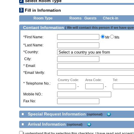
2
Select Room Type
3
Fill in Information
Room Type
Rooms
Guests
Check-in
Contact Information
( We will contact this person if we have que
*First Name:
Mr
Ms
*Last Name:
*Country:
City:
* Email:
*Email Verify:
Country Code:
Area Code:
Tel:
*
Telephone No.:
-
-
Mobile NO.:
Fax No:
Special Request Information
(optional)
Arrival Information
(optional)
I understand that by selecting this checkbox, I have read and accept