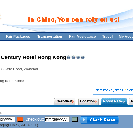
Fair Packages
Transportation
Fair Assistance
Travel
My Acco
 Century Hotel Hong Kong
38 Jaffe Road, Wanchai
ng Kong Island
Overview
Location
Room Rate
P
s
Check out:
ejing Time (GMT + 8:00)