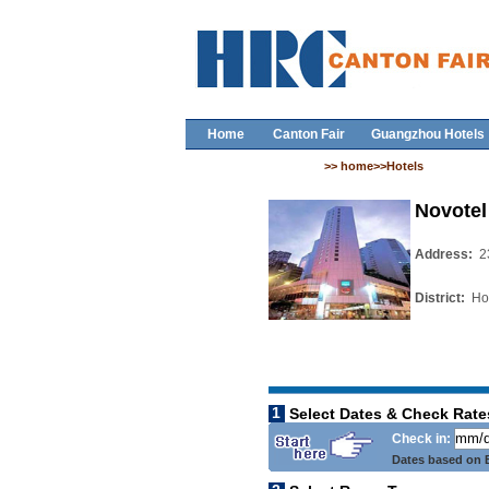
Home
Canton Fair
Guangzhou Hotels
>> home>>Hotels
Novotel
Address:
2
District:
Ho
1
Select Dates & Check Rate
Check in:
Dates based on B