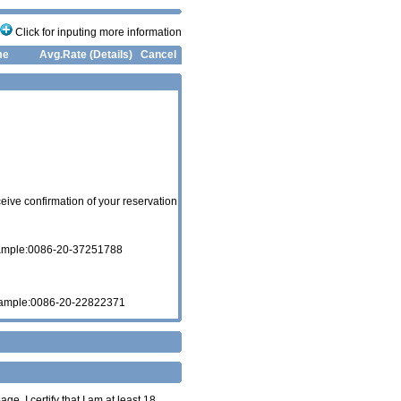
Click for inputing more information
me
Avg.Rate (Details)
Cancel
eive confirmation of your reservation
xample:0086-20-37251788
xample:0086-20-22822371
age. I certify that I am at least 18