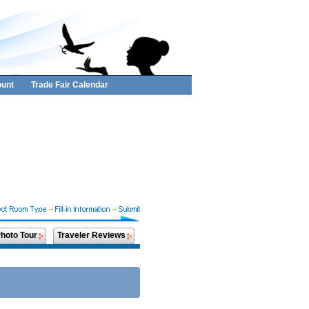
unt
Trade Fair Calendar
hoto Tour
Traveler Reviews