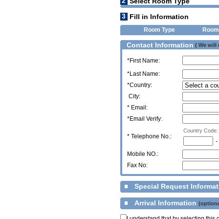
2
Select Room Type
3
Fill in Information
Room Type
Room
Contact Information
( We will
*First Name:
*Last Name:
*Country:
City:
* Email:
*Email Verify:
Country Code:
*
Telephone No.:
-
Mobile NO.:
Fax No:
Special Request Informa
Arrival Information
(optiona
I understand that by selecting thi