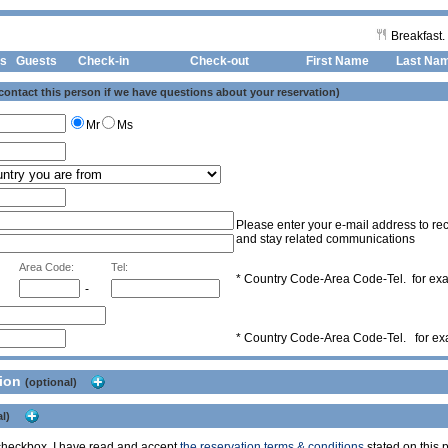
Breakfast.
s
Guests
Check-in
Check-out First Name
Last Na
 contact this person if we have questions about your reservation)
Mr
Ms
Please enter your e-mail address to rec
and stay related communications
Area Code:
Tel:
* Country Code-Area Code-Tel. for e
-
* Country Code-Area Code-Tel. for e
tion
(optional)
l)
s checkbox, I have read and accept
the reservation terms & conditions
stated on this p