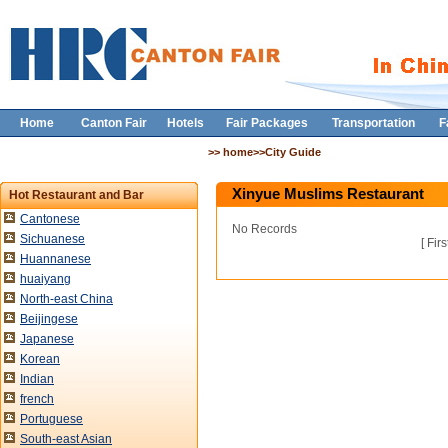
Home
Canton Fair
Hotels
Fair Packages
Transportation
F
>> home>>City Guide
Xinyue Muslims Restaurant
Hot Restaurant and Bar
Cantonese
No Records
Sichuanese
[
Firs
Huannanese
huaiyang
North-east China
Beijingese
Japanese
Korean
Indian
french
Portuguese
South-east Asian