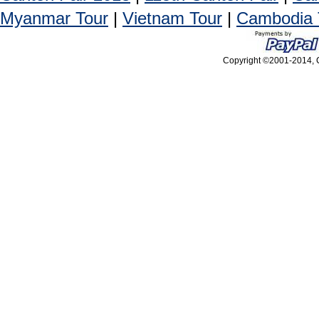
Myanmar Tour
|
Vietnam Tour
|
Cambodia 
Copyright ©2001-2014, C