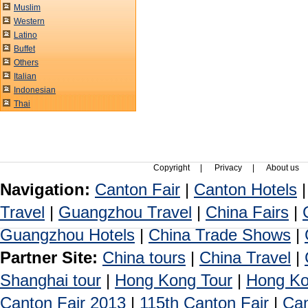
Muslim
Western
Latino
Buffet
Others
Italian
Indonesian
Thai
Copyright
|
Privacy
|
About us
Navigation:
Canton Fair
|
Canton Hotels
Travel
|
Guangzhou Travel
|
China Fairs
|
Guangzhou Hotels
|
China Trade Shows
|
Partner Site:
China tours
|
China Travel
|
Shanghai tour
|
Hong Kong Tour
|
Hong Ko
Canton Fair 2013
|
115th Canton Fair
|
Can