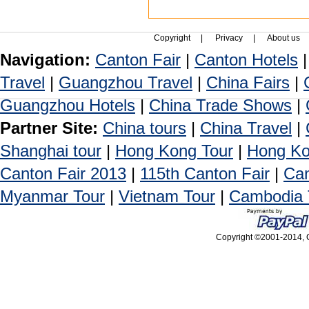
Copyright
|
Privacy
|
About us
Navigation:
Canton Fair
|
Canton Hotels
Travel
|
Guangzhou Travel
|
China Fairs
|
Guangzhou Hotels
|
China Trade Shows
|
Partner Site:
China tours
|
China Travel
|
Shanghai tour
|
Hong Kong Tour
|
Hong Ko
Canton Fair 2013
|
115th Canton Fair
|
Can
Myanmar Tour
|
Vietnam Tour
|
Cambodia 
Copyright ©2001-2014, C