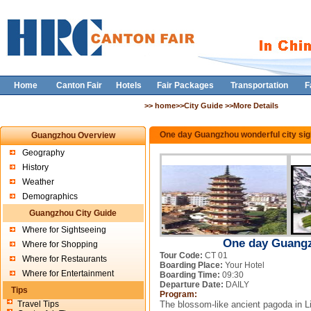
Home
Canton Fair
Hotels
Fair Packages
Transportation
F
>> home>>City Guide >>More Details
One day Guangzhou wonderful city sig
Guangzhou Overview
Geography
History
Weather
Demographics
Guangzhou City Guide
Where for Sightseeing
One day Guangz
Where for Shopping
Tour Code:
CT 01
Where for Restaurants
Boarding Place:
Your Hotel
Where for Entertainment
Boarding Time:
09:30
Departure Date:
DAILY
Tips
Program:
Travel Tips
The blossom-like ancient pagoda in L