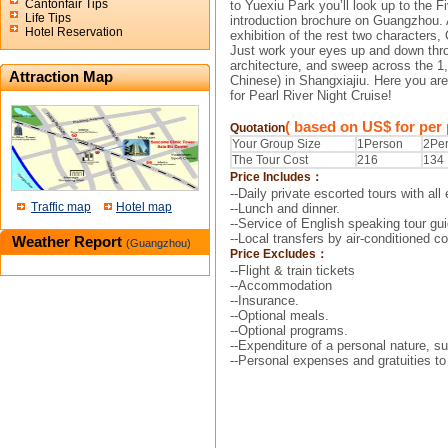
Cantonfair Tips
to Yuexiu
Park you’ll look up to the 
Life Tips
introduction brochure
on Guangzhou. Af
Hotel Reservation
exhibition of the rest two
characters,
Just work your eyes up and down th
architecture, and sweep across the 1
Attraction Map
Chinese) in Shangxiajiu. Here you are 
for Pearl River Night Cruise!
( based on US$ for per
Quotation
Your Group Size
1Person
2Pe
The Tour Cost
216
134
Price Includes：
--Daily private escorted tours with all 
Traffic map
Hotel map
--Lunch and dinner.
--Service of English speaking tour gui
--Local transfers by air-conditioned 
Weather Report
(Guangzhou)
Price Excludes：
--Flight & train tickets
--Accommodation
--Insurance.
--Optional meals.
--Optional programs.
--Expenditure of a personal nature, su
--Personal expenses and gratuities to 