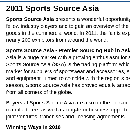
2011 Sports Source Asia
Sports Source Asia
presents a wonderful opportunity
fellow industry players and to gain an overview of the 
goods in the commercial world. In 2011, the fair is ex
nearly 200 exhibitors from around the world.
Sports Source Asia - Premier Sourcing Hub in Asi
Asia is a huge market with a growing enthusiasm for s
Sports Source Asia (SSA) is the trading platform whic
market for suppliers of sportswear and accessories, 
and equipment. Timed to coincide with the region''s p
season, Sports Source Asia has proved equally attrac
from all corners of the globe.
Buyers at Sports Source Asia are also on the look-out
manufacturers as well as long-term business opportun
joint ventures, franchises and licensing agreements.
Winning Ways in 2010