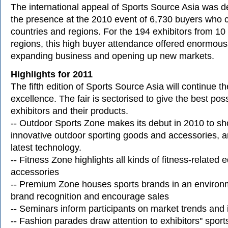
The international appeal of Sports Source Asia was 
the presence at the 2010 event of 6,730 buyers who
countries and regions. For the 194 exhibitors from 10
regions, this high buyer attendance offered enormous p
expanding business and opening up new markets.
Highlights for 2011
The fifth edition of Sports Source Asia will continue the
excellence. The fair is sectorised to give the best pos
exhibitors and their products.
-- Outdoor Sports Zone makes its debut in 2010 to s
innovative outdoor sporting goods and accessories, a
latest technology.
-- Fitness Zone highlights all kinds of fitness-related
accessories
-- Premium Zone houses sports brands in an environ
brand recognition and encourage sales
-- Seminars inform participants on market trends and 
-- Fashion parades draw attention to exhibitors'' spor