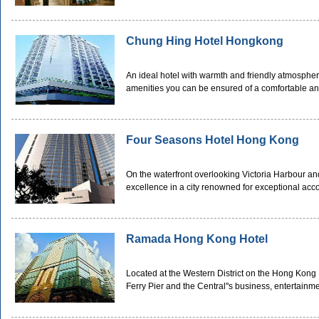
Chung Hing Hotel Hongkong
An ideal hotel with warmth and friendly atmospher
amenities you can be ensured of a comfortable an
Four Seasons Hotel Hong Kong
On the waterfront overlooking Victoria Harbour and
excellence in a city renowned for exceptional ac
Ramada Hong Kong Hotel
Located at the Western District on the Hong Kong 
Ferry Pier and the Central''s business, entertainme