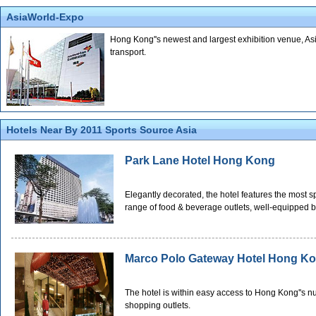
AsiaWorld-Expo
Hong Kong''s newest and largest exhibition venue, Asi
transport.
Hotels Near By 2011 Sports Source Asia
Park Lane Hotel Hong Kong
Elegantly decorated, the hotel features the most 
range of food & beverage outlets, well-equipped b
Marco Polo Gateway Hotel Hong K
The hotel is within easy access to Hong Kong''s nu
shopping outlets.