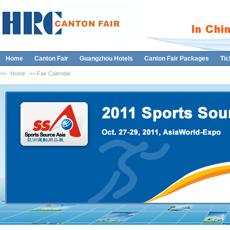
Home
Canton Fair
Guangzhou Hotels
Canton Fair Packages
Tic
>>
Home
>> Fair Calendar