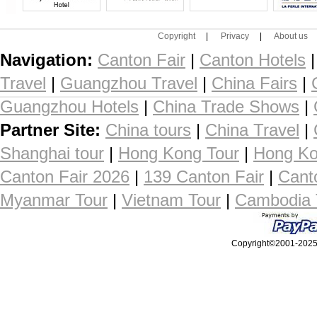
Copyright
|
Privacy
|
About us
Navigation:
Canton Fair
|
Canton Hotels
Travel
|
Guangzhou Travel
|
China Fairs
|
Guangzhou Hotels
|
China Trade Shows
|
Partner Site:
China tours
|
China Travel
|
Shanghai tour
|
Hong Kong Tour
|
Hong Ko
Canton Fair 2026
|
139 Canton Fair
|
Cant
Myanmar Tour
|
Vietnam Tour
|
Cambodia 
Copyright©2001-2025, 