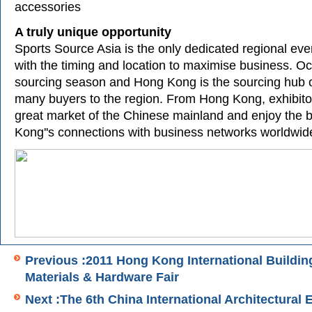
accessories
A truly unique opportunity
Sports Source Asia is the only dedicated regional even
with the timing and location to maximise business. Oc
sourcing season and Hong Kong is the sourcing hub of
many buyers to the region. From Hong Kong, exhibito
great market of the Chinese mainland and enjoy the b
Kong''s connections with business networks worldwid
Previous :2011 Hong Kong International Buildin
Materials & Hardware Fair
Next :The 6th China International Architectural 