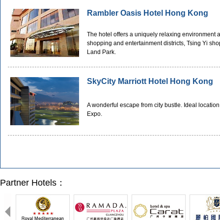
Rambler Oasis Hotel Hong Kong
The hotel offers a uniquely relaxing environment 
shopping and entertainment districts, Tsing Yi 
Land Park.
SkyCity Marriott Hotel Hong Kong
A wonderful escape from city bustle. Ideal location
Expo.
Partner Hotels：