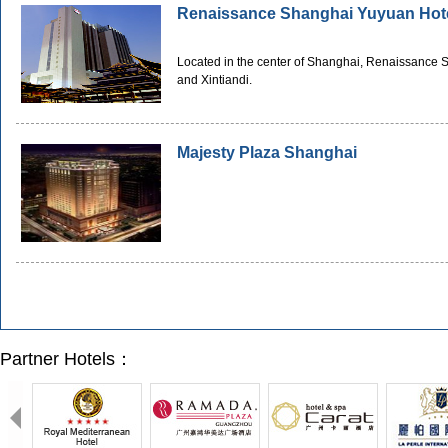
Renaissance Shanghai Yuyuan Hot
Located in the center of Shanghai, Renaissance 
and Xintiandi.
Majesty Plaza Shanghai
Partner Hotels：