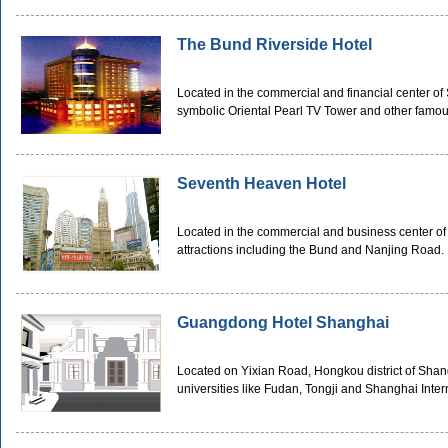
The Bund Riverside Hotel
Located in the commercial and financial center of
symbolic Oriental Pearl TV Tower and other famous
Seventh Heaven Hotel
Located in the commercial and business center of
attractions including the Bund and Nanjing Road.
Guangdong Hotel Shanghai
Located on Yixian Road, Hongkou district of Shan
universities like Fudan, Tongji and Shanghai Inter