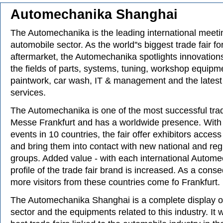
Automechanika Shanghai
The Automechanika is the leading international meetin
automobile sector. As the world''s biggest trade fair f
aftermarket, the Automechanika spotlights innovations
the fields of parts, systems, tuning, workshop equip
paintwork, car wash, IT & management and the latest
services.
The Automechanika is one of the most successful trad
Messe Frankfurt and has a worldwide presence. With 
events in 10 countries, the fair offer exhibitors acces
and bring them into contact with new national and regi
groups. Added value - with each international Autom
profile of the trade fair brand is increased. As a con
more visitors from these countries come fo Frankfurt.
The Automechanika Shanghai is a complete display o
sector and the equipments related to this industry. It w