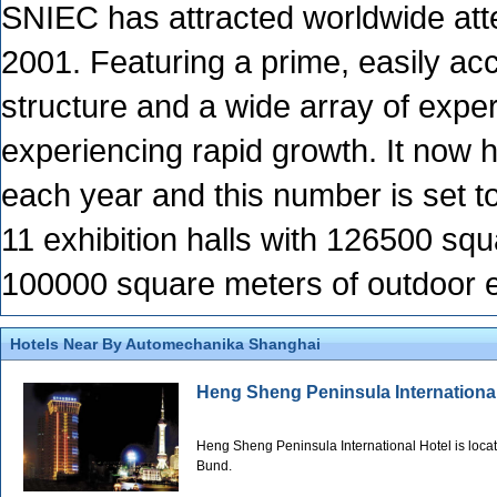
SNIEC has attracted worldwide atte
2001. Featuring a prime, easily acce
structure and a wide array of expe
experiencing rapid growth. It now 
each year and this number is set t
11 exhibition halls with 126500 sq
100000 square meters of outdoor e
Hotels Near By Automechanika Shanghai
Heng Sheng Peninsula Internationa
Heng Sheng Peninsula International Hotel is locat
Bund.