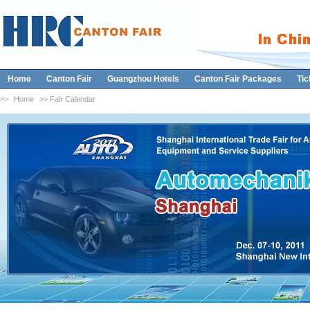
Home
Canton Fair
Guangzhou Hotels
Canton Fair Packages
Tic
>>
Home
>> Fair Calendar