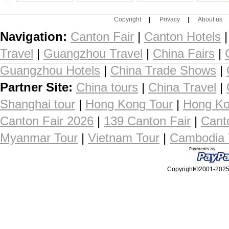
Copyright
|
Privacy
|
About us
Navigation:
Canton Fair
|
Canton Hotels
Travel
|
Guangzhou Travel
|
China Fairs
|
Guangzhou Hotels
|
China Trade Shows
|
Partner Site:
China tours
|
China Travel
|
Shanghai tour
|
Hong Kong Tour
|
Hong Ko
Canton Fair 2026
|
139 Canton Fair
|
Cant
Myanmar Tour
|
Vietnam Tour
|
Cambodia 
Copyright©2001-2025, 