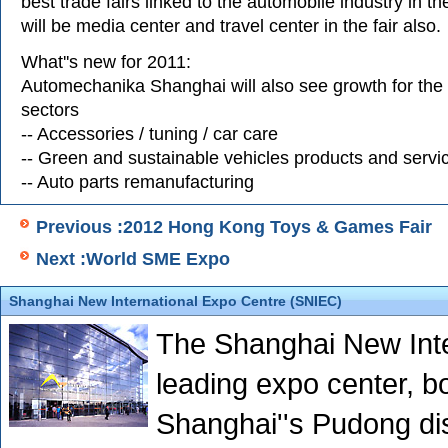
best trade fairs linked to the automobile industry in t
will be media center and travel center in the fair also.
What''s new for 2011:
Automechanika Shanghai will also see growth for the 
sectors
-- Accessories / tuning / car care
-- Green and sustainable vehicles products and servi
-- Auto parts remanufacturing
Previous :2012 Hong Kong Toys & Games Fair
Next :World SME Expo
Shanghai New International Expo Centre (SNIEC)
The Shanghai New Inte
leading expo center, boa
Shanghai''s Pudong dis