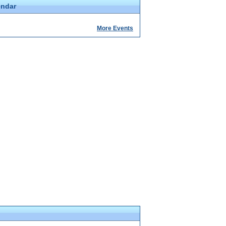
endar
More Events