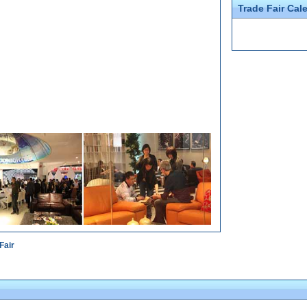
Trade Fair Cal
Fair