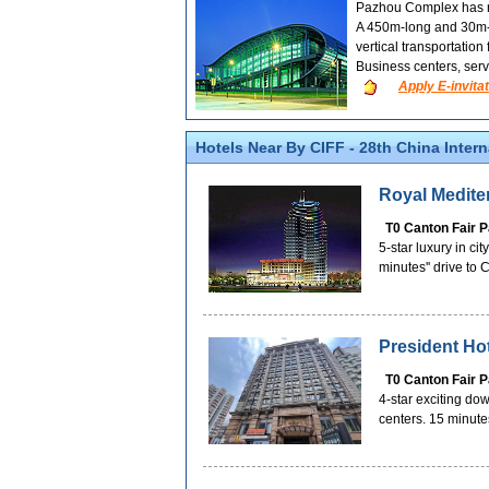
Pazhou Complex has re
A 450m-long and 30m-wi
vertical transportation
Business centers, serv
Apply E-invitat
Hotels Near By CIFF - 28th China Inter
Royal Medite
T0 Canton Fair 
5-star luxury in ci
minutes'' drive to
President Ho
T0 Canton Fair 
4-star exciting do
centers. 15 minute