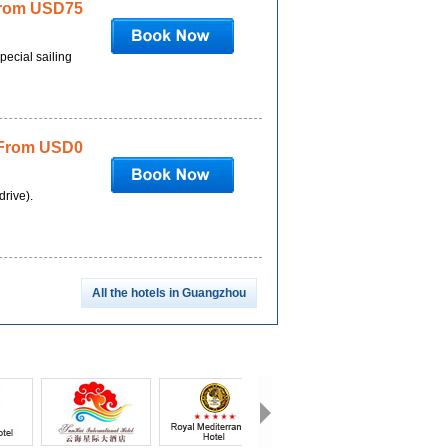
rom USD75
pecial sailing
From USD0
drive).
All the hotels in Guangzhou