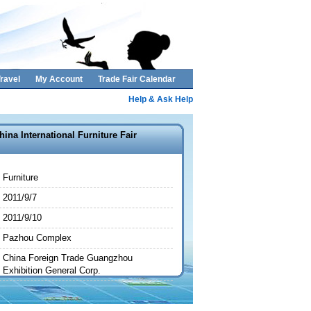
ravel
My Account
Trade Fair Calendar
Help & Ask Help
hina International Furniture Fair
Furniture
2011/9/7
2011/9/10
Pazhou Complex
China Foreign Trade Guangzhou
Exhibition General Corp.