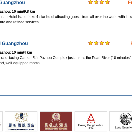
 Guangzhou
F
Pazhou: 16 min/9.8 km
 Hotel is a deluxe 4-star hotel attracting guests from all over the world with its s
ture and refined services.
el Guangzhou
Pazhou: 10 min/4 km
 rate, facing Canton Fair Pazhou Complex just across the Pearl River (10 minutes'' 
ort, well-equipped rooms.