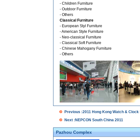
- Children Furniture
- Outdoor Furniture
- Others
Classical Furniture
- European Styl Furniture
- American Style Furniture
- Neo-classical Furniture
- Classical Soft Furniture
- Chinese Mahogany Furniture
- Others
Previous :2011 Hong Kong Watch & Clock 
Next :NEPCON South China 2011
Pazhou Complex