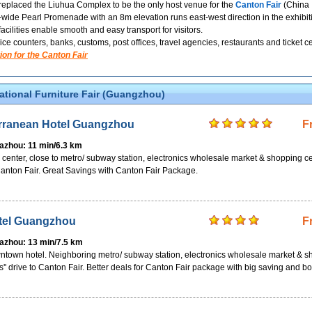
placed the Liuhua Complex to be the only host venue for the
Canton Fair
(China I
de Pearl Promenade with an 8m elevation runs east-west direction in the exhibition
 facilities enable smooth and easy transport for visitors.
ice counters, banks, customs, post offices, travel agencies, restaurants and ticket
ion for the Canton Fair
national Furniture Fair (Guangzhou)
rranean Hotel Guangzhou
F
Pazhou: 11 min/6.3 km
ty center, close to metro/ subway station, electronics wholesale market & shopping c
 Canton Fair. Great Savings with Canton Fair Package.
tel Guangzhou
F
Pazhou: 13 min/7.5 km
wntown hotel. Neighboring metro/ subway station, electronics wholesale market & 
s'' drive to Canton Fair. Better deals for Canton Fair package with big saving and b