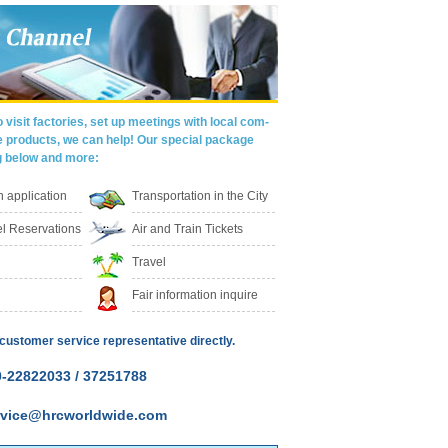
 visit factories, set up meetings with local com-
e products, we can help! Our special package
g below and more:
on application
Transportation in the City
l Reservations
Air and Train Tickets
Travel
Fair information inquire
customer service representative directly.
-22822033 / 37251788
ervice@hrcworldwide.com