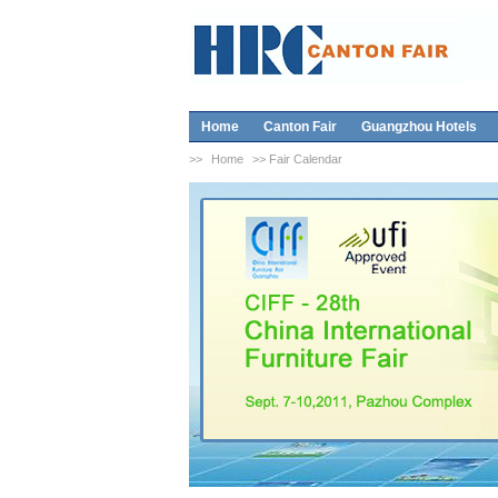
Home
Canton Fair
Guangzhou Hotels
>>
Home
>> Fair Calendar