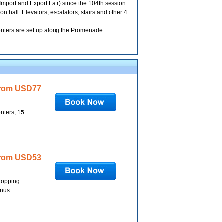
mport and Export Fair) since the 104th session.
 hall. Elevators, escalators, stairs and other 4
 centers are set up along the Promenade.
rom USD77
enters, 15
rom USD53
shopping
onus.