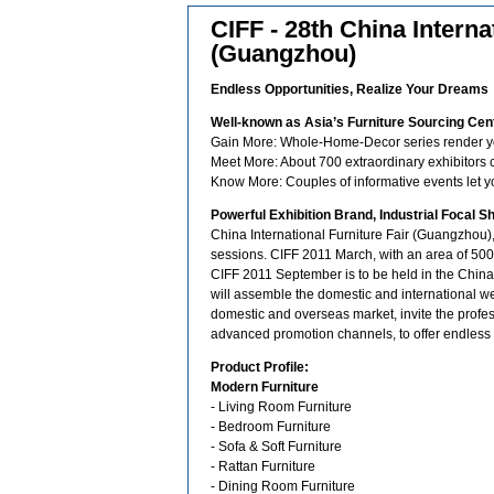
CIFF - 28th China Interna
(Guangzhou)
Endless Opportunities, Realize Your Dreams
Well-known as Asia’s Furniture Sourcing Cen
Gain More: Whole-Home-Decor series render you
Meet More: About 700 extraordinary exhibitors 
Know More: Couples of informative events let y
Powerful Exhibition Brand, Industrial Focal S
China International Furniture Fair (Guangzhou)
sessions. CIFF 2011 March, with an area of 500,
CIFF 2011 September is to be held in the China
will assemble the domestic and international we
domestic and overseas market, invite the profe
advanced promotion channels, to offer endless 
Product Profile:
Modern Furniture
- Living Room Furniture
- Bedroom Furniture
- Sofa & Soft Furniture
- Rattan Furniture
- Dining Room Furniture