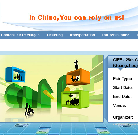
Canton Fair Packages
Ticketing
Transportation
Fair Assistance
T
CIFF - 28th C
(Guangzhou)
Fair Type:
Start Date:
End Date:
Venue:
Organizer: