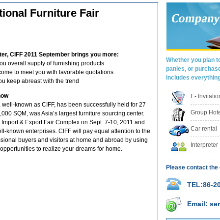
tional Furniture Fair
ter, CIFF 2011 September brings you more:
Whether you plan to
 overall supply of furnishing products
panies, or purchas
come to meet you with favorable quotations
includes everythin
ou keep abreast with the trend
how
E- Invitati
, well-known as CIFF, has been successfully held for 27
Group Hote
000 SQM, was Asia’s largest furniture sourcing center.
 Import & Export Fair Complex on Sept. 7-10, 2011 and
Car rental
ll-known enterprises. CIFF will pay equal attention to the
ssional buyers and visitors at home and abroad by using
Interpreter
opportunities to realize your dreams for home.
Please contact the 
TEL:86-20
Email: s