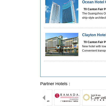
Ocean Hotel
T0 Canton Fair 
The Guangzhou Ocean
ship-style architec
Clayton Hot
T0 Canton Fair 
New hotel with low
Convenient transp
Partner Hotels：