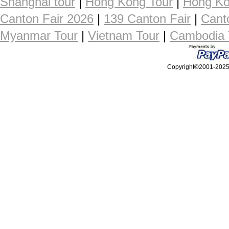
Shanghai tour
|
Hong Kong Tour
|
Hong Ko
Canton Fair 2026
|
139 Canton Fair
|
Cant
Myanmar Tour
|
Vietnam Tour
|
Cambodia 
Copyright©2001-2025, 