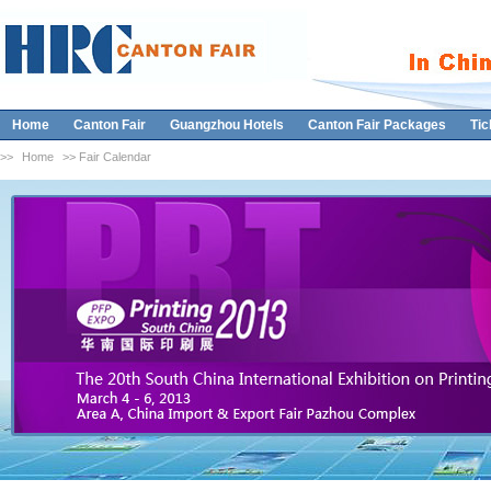
Home
Canton Fair
Guangzhou Hotels
Canton Fair Packages
Tic
>>
Home
>> Fair Calendar