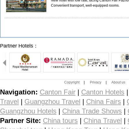
New hotel with low rate, facing Canton Fair Pazhou
Convenient transport, well-equipped rooms.
Partner Hotels：
Copyright
|
Privacy
|
About us
Navigation:
Canton Fair
|
Canton Hotels
Travel
|
Guangzhou Travel
|
China Fairs
|
Guangzhou Hotels
|
China Trade Shows
|
Partner Site:
China tours
|
China Travel
|