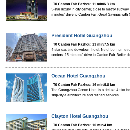
T0 Canton Fair Pazhou: 11 min/6.3 km
5-star luxury in city center, close to metro/ subwa
minutes'' drive to Canton Fair. Great Savings wit
President Hotel Guangzhou
T0 Canton Fair Pazhou: 13 min/7.5 km
4-star exciting downtown hotel. Neighboring metr
centers. 15 minutes'' drive to Canton Fair. Better
Ocean Hotel Guangzhou
T0 Canton Fair Pazhou: 16 min/9.8 km
The Guangzhou Ocean Hotel is a deluxe 4-star hotel 
ship-style architecture and refined services.
Clayton Hotel Guangzhou
T0 Canton Fair Pazhou: 10 min/4 km