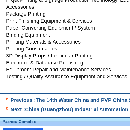
Inkjet Printing & Signage Production Technology, Eq
Accessories
Package Printing
Print Finishing Equipment & Services
Paper Converting Equipment / System
Binding Equipment
Printing Materials & Accessories
Printing Consumables
3D Display Props / Lenticular Printing
Electronic & Database Publishing
Equipment Repair and Maintenance Services
Testing / Quality Assurance Equipment and Services
Previous :The 14th Water China and PVP China 
Next :China (Guangzhou) Industrial Automation 
Pazhou Complex