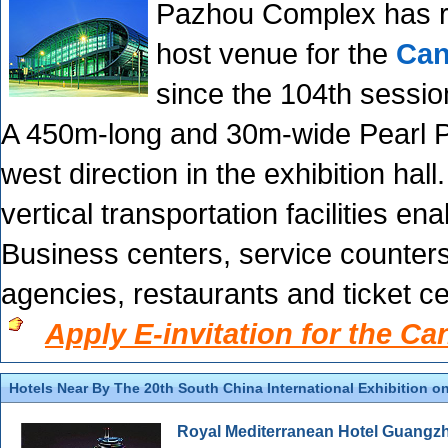
Pazhou Complex has re
host venue for the
Can
since the 104th sessio
A 450m-long and 30m-wide Pearl P
west direction in the exhibition hall
vertical transportation facilities e
Business centers, service counters,
agencies, restaurants and ticket c
Apply E-invitation for the Ca
Hotels Near By The 20th South China International Exhibition on
Royal Mediterranean Hotel Guangz