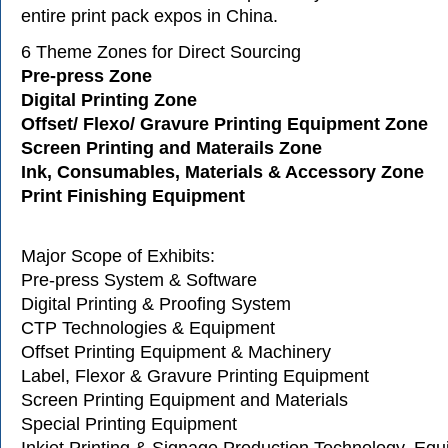
entire print pack expos in China.
6 Theme Zones for Direct Sourcing
Pre-press Zone
Digital Printing Zone
Offset/ Flexo/ Gravure Printing Equipment Zone
Screen Printing and Materails 
Ink, Consumables, Materials & Accessory 
Print Finishing Equipment
Major Scope of Exhibits:
Pre-press System & Software
Digital Printing & Proofing System
CTP Technologies & Equipment
Offset Printing Equipment & Machinery
Label, Flexor & Gravure Printing Equipment
Screen Printing Equipment and Materials
Special Printing Equipment