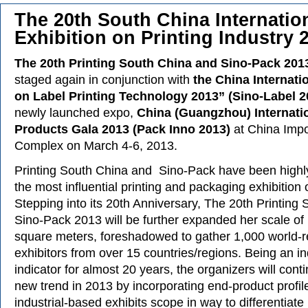
The 20th South China Internatio
Exhibition on Printing Industry 
The 20th Printing South China and Sino-Pack 201
staged again in conjunction with
the China Internati
on Label Printing Technology 2013” (Sino-Label 2
newly launched expo,
China (Guangzhou) Internati
Products Gala 2013 (Pack Inno 2013)
at China Impo
Complex on March 4-6, 2013.
Printing South China and Sino-Pack have been highl
the most influential printing and packaging exhibition 
Stepping into its 20th Anniversary, The 20th Printing
Sino-Pack 2013 will be further expanded her scale of
square meters, foreshadowed to gather 1,000 world
exhibitors from over 15 countries/regions. Being an in
indicator for almost 20 years, the organizers will cont
new trend in 2013 by incorporating end-product profile
industrial-based exhibits scope in way to differentiate