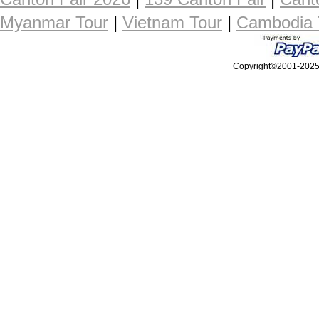
Myanmar Tour
|
Vietnam Tour
|
Cambodia 
Copyright©2001-2025, 