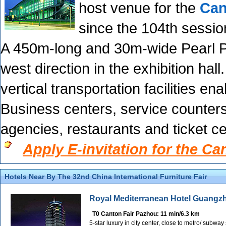
host venue for the
Can
since the 104th sessio
A 450m-long and 30m-wide Pearl P
west direction in the exhibition hall
vertical transportation facilities e
Business centers, service counters,
agencies, restaurants and ticket c
Apply E-invitation for the Ca
Hotels Near By The 32nd China International Furniture Fair
Royal Mediterranean Hotel Guangz
T0 Canton Fair Pazhou: 11 min/6.3 km
5-star luxury in city center, close to metro/ subwa