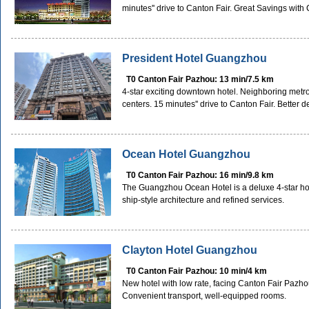
minutes'' drive to Canton Fair. Great Savings wit
President Hotel Guangzhou
T0 Canton Fair Pazhou: 13 min/7.5 km
4-star exciting downtown hotel. Neighboring metr
centers. 15 minutes'' drive to Canton Fair. Better
Ocean Hotel Guangzhou
T0 Canton Fair Pazhou: 16 min/9.8 km
The Guangzhou Ocean Hotel is a deluxe 4-star hotel 
ship-style architecture and refined services.
Clayton Hotel Guangzhou
T0 Canton Fair Pazhou: 10 min/4 km
New hotel with low rate, facing Canton Fair Pazhou
Convenient transport, well-equipped rooms.