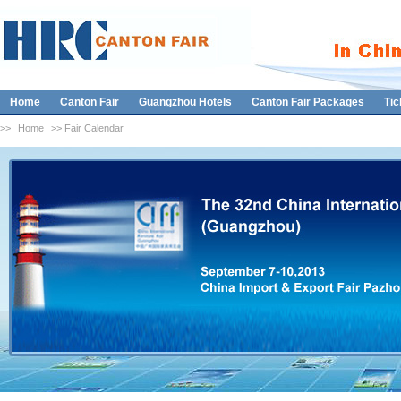
Home
Canton Fair
Guangzhou Hotels
Canton Fair Packages
Tic
>>
Home
>> Fair Calendar