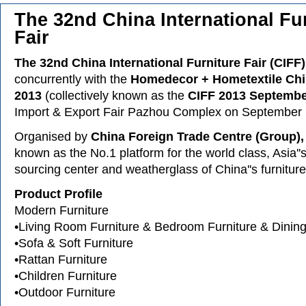
The 32nd China International Fu
Fair
The 32nd China International Furniture Fair (CIFF)
concurrently with the
Homedecor + Hometextile Ch
2013
(collectively known as the
CIFF 2013 Septemb
Import & Export Fair Pazhou Complex on September 
Organised by
China Foreign Trade Centre (Group),
known as the No.1 platform for the world class, Asia''s
sourcing center and weatherglass of China''s furniture
Product Profile
Modern Furniture
•Living Room Furniture & Bedroom Furniture & Dinin
•Sofa & Soft Furniture
•Rattan Furniture
•Children Furniture
•Outdoor Furniture