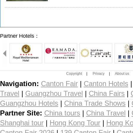
Partner Hotels：
Copyright
|
Privacy
|
About us
Navigation:
Canton Fair
|
Canton Hotels
Travel
|
Guangzhou Travel
|
China Fairs
|
Guangzhou Hotels
|
China Trade Shows
|
Partner Site:
China tours
|
China Travel
|
Shanghai tour
|
Hong Kong Tour
|
Hong Ko
Canton Fair 2026
|
139 Canton Fair
|
Cant