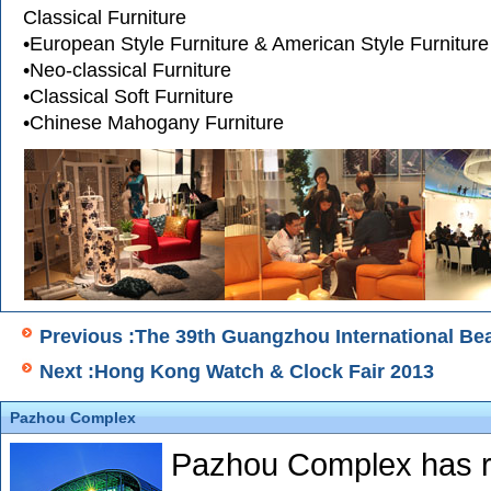
Classical Furniture
•European Style Furniture & American Style Furniture
•Neo-classical Furniture
•Classical Soft Furniture
•Chinese Mahogany Furniture
Previous :The 39th Guangzhou International Be
Next :Hong Kong Watch & Clock Fair 2013
Pazhou Complex
Pazhou Complex has re