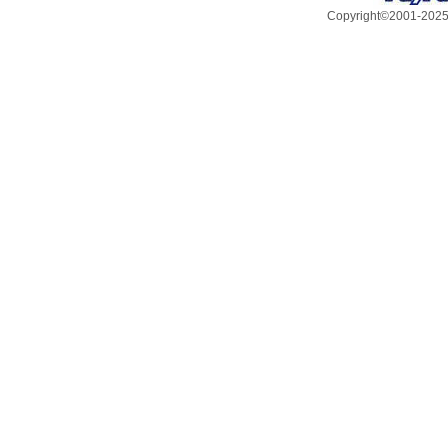
Copyright©2001-2025, 