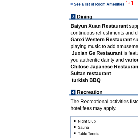
See a list of Room Amenities
Dining
Baiyun Xuan Restaurant
supp
continuous refreshments and d
Ganxi Western Restaurant
su
playing music to add amusement
Juxian Ge Restaurant
is feat
you authentic dainty and
vario
Chitose Japanese Restauran
Sultan restaurant
turkish BBQ
Recreation
The Recreational activities list
hotel;fees may apply.
Night Club
Sauna
Table Tennis