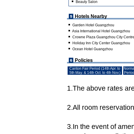
Beauty Salon
Hotels Nearby
Garden Hotel Guangzhou
Asia International Hotel Guangzhou
Crowne Plaza Guangzhou City Centr
Holiday Inn City Center Guangzhou
Ocean Hotel Guangzhou
Policies
Canton Fair Period (14th Apr. to
Norma
5th May. & 14th Oct. to 4th Nov.)
Perio
1.The above rates are 
2.All room reservatio
3.In the event of ame