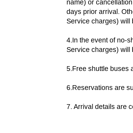
name) or cancellation,
days prior arrival. Ot
Service charges) will
4.In the event of no-s
Service charges) will
5.Free shuttle buses a
6.Reservations are sub
7. Arrival details ar