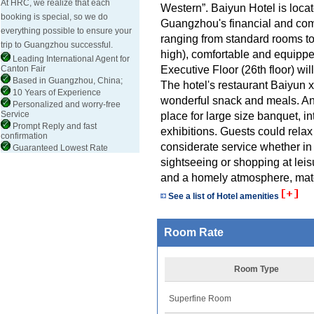
At HRC, we realize that each
Western”. Baiyun Hotel is loc
booking is special, so we do
Guangzhou's financial and comm
everything possible to ensure your
ranging from standard rooms to 
trip to Guangzhou successful.
high), comfortable and equipped
Leading International Agent for
Executive Floor (26th floor) wil
Canton Fair
Based in Guangzhou, China;
The hotel's restaurant Baiyun
10 Years of Experience
wonderful snack and meals. An
Personalized and worry-free
Service
place for large size banquet, i
Prompt Reply and fast
exhibitions. Guests could relax
confirmation
considerate service whether in
Guaranteed Lowest Rate
sightseeing or shopping at le
and a homely atmosphere, matc
See a list of Hotel amenities
Room Rate
Room Type
Superfine Room