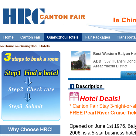
Home
Canton Fair
Guangzhou Hotels
Fair Packages
Transporta
>>
Home
>> Guangzhou Hotels
Best Western Baiyun Ho
ADD:
:367 Huanshi Don
Area:
Yuexiu District
Overv
Description
Hotel Deals!
* Canton Fair Stay 3-night-or-
FREE Pearl River Cruise Tic
Opened on June 1st 1976, Bai
Why Choose HRC!
2006, is a 5-star business hot