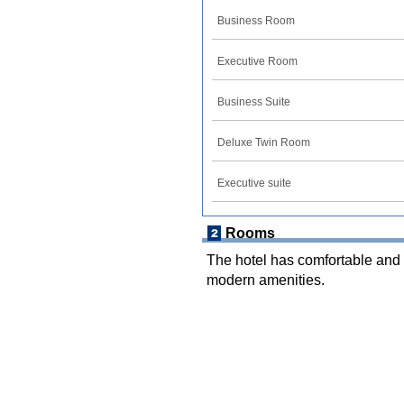
Business Room
Executive Room
Business Suite
Deluxe Twin Room
Executive suite
Rooms
The hotel has comfortable and 
modern amenities.