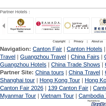
Partner Hotels：
Copyright
|
Privacy
|
About us
Navigation:
Canton Fair
|
Canton Hotels
Travel
|
Guangzhou Travel
|
China Fairs
|
Guangzhou Hotels
|
China Trade Shows
|
Partner Site:
China tours
|
China Travel
|
Shanghai tour
|
Hong Kong Tour
|
Hong Ko
Canton Fair 2026
|
139 Canton Fair
|
Cant
Myanmar Tour
|
Vietnam Tour
|
Cambodia 