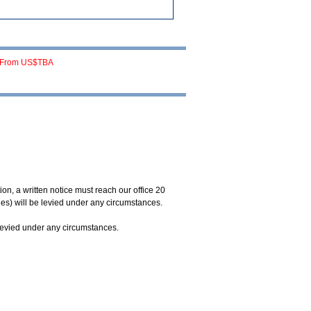
From US$TBA
on, a written notice must reach our office 20
ges) will be levied under any circumstances.
 levied under any circumstances.