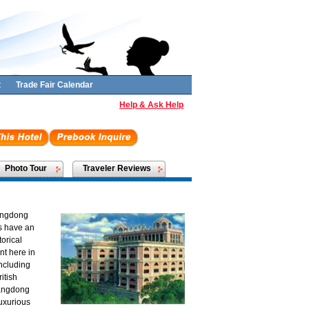
t
Trade Fair Calendar
Help & Ask Help
Photo Tour
Traveler Reviews
uangdong
s have an
orical
nt here in
including
itish
uangdong
luxurious