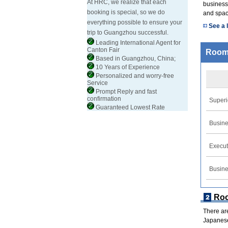
At HRC, we realize that each
business 
booking is special, so we do
and spac
everything possible to ensure your
See a l
trip to Guangzhou successful.
Leading International Agent for
Canton Fair
Room
Based in Guangzhou, China;
10 Years of Experience
Personalized and worry-free
Service
Prompt Reply and fast
confirmation
Superi
Guaranteed Lowest Rate
Busine
Execut
Busine
Ro
There ar
Japanese