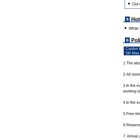
Out-
Hot
White
Pol
Canton F
5th May.
1.The abov
2.All roo
3.In the 
working da
4.In the e
5.Free shu
6.Reservat
7. Arrival