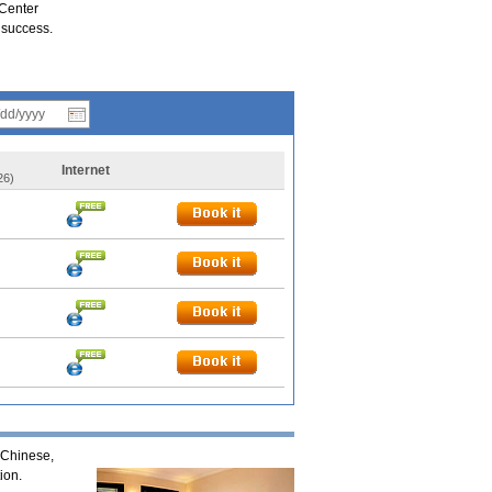
 Center
 success.
Internet
26)
 Chinese,
ion.