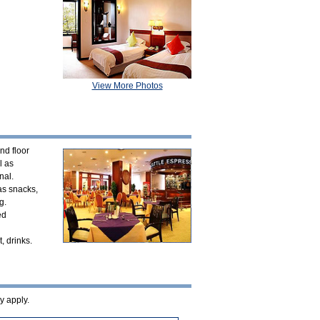
View More Photos
nd floor
l as
nal.
 as snacks,
g.
ed
, drinks.
y apply.