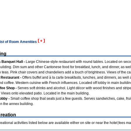
list of Room Amenities
ing
 Banquet Hall -
Large Chinese-style restaurant with round tables. Located on seco
uilding. Dim sum and other Cantonese food for breakfast, lunch, and dinner, as wel
 teas. Pink chair covers and chandeliers add a touch of brightness. Views of the ca
Restaurant -
Offers buffet and à la carte breakfasts, lunches, and dinners, as well
nd coffee. Western cuisine with French influences. Located off lobby in main buildin
ffee Shop -
Serves soft drinks and alcohol. Light décor with wood finishes and strip
 Views onto elevated patio. Located in the main building.
obby -
Small coffee shop that seats just a few guests. Serves sandwiches, cake, fruit
in the annex building.
reation
ational activities listed below are available either on site or near the hotel;fees ma