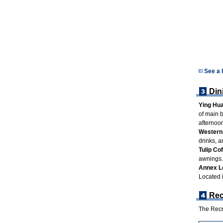
See a 
Din
Ying Hua
of main b
afternoon
Western 
drinks, a
Tulip Co
awnings.
Annex L
Located 
Rec
The Recre