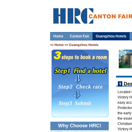
Home
Canton Fair
Guangzhou Hotels
>>
Home
>> Guangzhou Hotels
Des
Located 
Victory 
easy acce
Protector
the early
the esse
Christia
Why Choose HRC!
Victory H