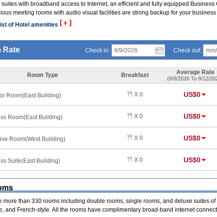
suites with broadband access to Internet, an efficient and fully equipped Business
ious meeting rooms with audio visual facilities are strong backup for your business
ist of Hotel amenities
 Rate
Check in:
Check out:
Average Rate
Room Type
Breakfast
(8/9/2026 To 8/12/20
US$0
X 0
or Room(East Building)
US$0
X 0
ss Room(East Building)
US$0
X 0
ive Room(West Building)
US$0
X 0
ss Suite(East Building)
oms
e more than 330 rooms including double rooms, single rooms, and deluxe suites of
, and French-style. All the rooms have complimentary broad-band internet connect