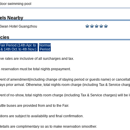
door swimming pool
els Nearby
 Swan Hotel Guangzhou
icies
air Period (14th Apr. to
Normal
 & 14th Oct. to 4th Nov.)
Period
e rates are inclusive of all surcharges and tax.
m reservation must be total nights prepayment.
event of amendment(including change of staying period or guests name) or cancellati
ys prior arrival. Otherwise, total nights room charge (including Tax & Service char
vent of no-show, total nights room charge (including Tax & Service charges) will be
ttle buses are provided from and to the Fair.
ions are subject to availability and final confirmation.
 details are complimentary so as to make reservation smoother.