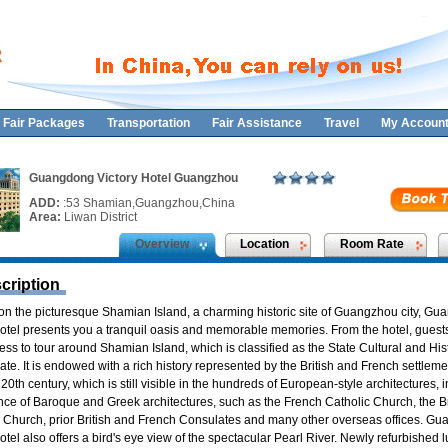
Fair Packages
Transportation
Fair Assistance
Travel
My Accoun
Guangdong Victory Hotel Guangzhou
ADD:
:53 Shamian,Guangzhou,China
Area:
Liwan District
Overview
Location
Room Rate
cription
on the picturesque Shamian Island, a charming historic site of Guangzhou city, G
Hotel presents you a tranquil oasis and memorable memories. From the hotel, guest
ss to tour around Shamian Island, which is classified as the State Cultural and Hist
ate. It is endowed with a rich history represented by the British and French settleme
 20th century, which is still visible in the hundreds of European-style architectures, 
nce of Baroque and Greek architectures, such as the French Catholic Church, the Br
n Church, prior British and French Consulates and many other overseas offices. G
otel also offers a bird's eye view of the spectacular Pearl River. Newly refurbished 