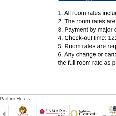
1. All room rates incl
2. The room rates are
3. Payment by major c
4. Check-out time: 12
5. Room rates are req
6. Any change or canc
the full room rate as p
Partner Hotels：