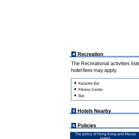
Recreation
The Recreational activities list
hotel;fees may apply.
Karaoke Bar
Fitness Center
Bar
Hotels Nearby
Policies
The policy of Hong Kong and Macau
hotels