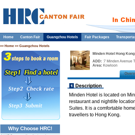
Home
Canton Fair
Guangzhou Hotels
Fair Packages
Transporta
>>
Home
>> Guangzhou Hotels
Minden Hotel Hong Kong
ADD:
:7 Minden Avenue T
Area:
Kowloon
Overv
Description
Minden Hotel is located on Mi
restaurant and nightlife locati
Suites. It is a comfortable ho
travellers to Hong Kong.
Why Choose HRC!