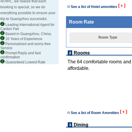
At HRC, we realize that each
See a list of Hotel amenities
booking is special, so we do
everything possible to ensure your
trip to Guangzhou successful.
Room Rate
Leading International Agent for
Canton Fair
Based in Guangzhou, China;
Room Type
10 Years of Experience
Personalized and worry-free
Service
Rooms
Prompt Reply and fast
confirmation
The 64 comfortable rooms and t
Guaranteed Lowest Rate
affordable.
See a list of Room Amenities
Dining