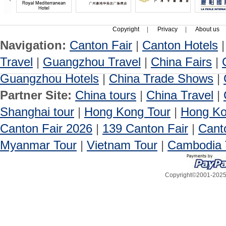
Copyright
|
Privacy
|
About us
Navigation:
Canton Fair
|
Canton Hotels
Travel
|
Guangzhou Travel
|
China Fairs
|
Guangzhou Hotels
|
China Trade Shows
|
Partner Site:
China tours
|
China Travel
|
Shanghai tour
|
Hong Kong Tour
|
Hong Ko
Canton Fair 2026
|
139 Canton Fair
|
Cant
Myanmar Tour
|
Vietnam Tour
|
Cambodia 
Copyright©2001-2025, 