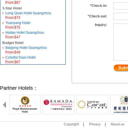
From:$87
*Check-in:
3-Star Hotel
Long Quan Hotel Guangzhou
*Check-out:
From:$73
Yuanyang Hotel
Inquiry:
From:$75
Haitao Hotel Guangzhou
From:$47
Budget Hotel
Baigong Hotel Guangzhou
From:$48
Colorful Days Hotel
From:$67
Partner Hotels：
Copyright
|
Privacy
|
About us