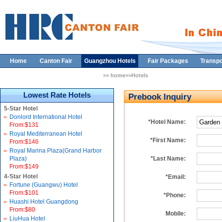
Home
Canton Fair
Guangzhou Hotels
Fair Packages
Transpo
>> home>>Hotels
Lowest Rate Hotels
Prebook Inquiry
5-Star Hotel
Donlord International Hotel
*Hotel Name:
From:$131
Royal Mediterranean Hotel
*First Name:
From:$146
Royal Marina Plaza(Grand Harbor
Plaza)
*Last Name:
From:$149
4-Star Hotel
*Email:
Fortune (Guangwu) Hotel
From:$101
*Phone:
Huashi Hotel Guangdong
From:$80
Mobile:
LiuHua Hotel