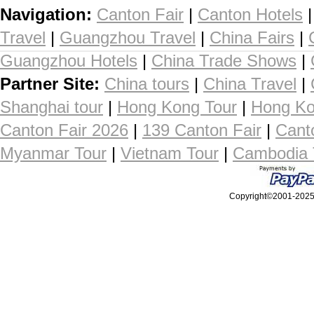
Navigation:
Canton Fair
|
Canton Hotels
Travel
|
Guangzhou Travel
|
China Fairs
|
Guangzhou Hotels
|
China Trade Shows
|
Partner Site:
China tours
|
China Travel
|
Shanghai tour
|
Hong Kong Tour
|
Hong Ko
Canton Fair 2026
|
139 Canton Fair
|
Cant
Myanmar Tour
|
Vietnam Tour
|
Cambodia 
Copyright©2001-2025, 