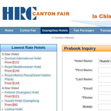
Home
Canton Fair
Guangzhou Hotels
Fair Packages
Transpo
>> home>>Hotels
Lowest Rate Hotels
Prebook Inquiry
5-Star Hotel
Donlord International Hotel
*Hotel Name:
From:$131
Royal Mediterranean Hotel
*First Name:
From:$146
Royal Marina Plaza(Grand Harbor
Plaza)
*Last Name:
From:$149
4-Star Hotel
*Email:
Fortune (Guangwu) Hotel
From:$101
*Phone:
Huashi Hotel Guangdong
From:$80
Mobile:
LiuHua Hotel