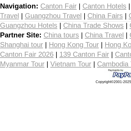
Navigation:
Canton Fair
|
Canton Hotels
Travel
|
Guangzhou Travel
|
China Fairs
|
Guangzhou Hotels
|
China Trade Shows
|
Partner Site:
China tours
|
China Travel
|
Shanghai tour
|
Hong Kong Tour
|
Hong Ko
Canton Fair 2026
|
139 Canton Fair
|
Cant
Myanmar Tour
|
Vietnam Tour
|
Cambodia 
Copyright©2001-2025, 