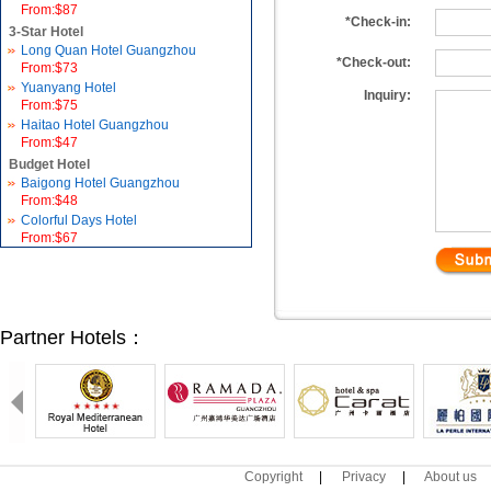
From:$87
*Check-in:
3-Star Hotel
Long Quan Hotel Guangzhou
*Check-out:
From:$73
Yuanyang Hotel
Inquiry:
From:$75
Haitao Hotel Guangzhou
From:$47
Budget Hotel
Baigong Hotel Guangzhou
From:$48
Colorful Days Hotel
From:$67
Partner Hotels：
Copyright
|
Privacy
|
About us