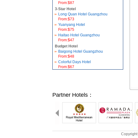
From:$87
3-Star Hotel
Long Quan Hotel Guangzhou
From:$73
Yuanyang Hotel
From:$75
Haitao Hotel Guangzhou
From:$47
Budget Hotel
Baigong Hotel Guangzhou
From:$48
Colorful Days Hotel
From:$67
Partner Hotels：
Copyright