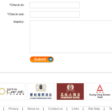
*Check-in:
*Check-out:
Inquiry:
|
Privacy
|
About us
|
Contact us
|
Links
|
Site Map
|
Te