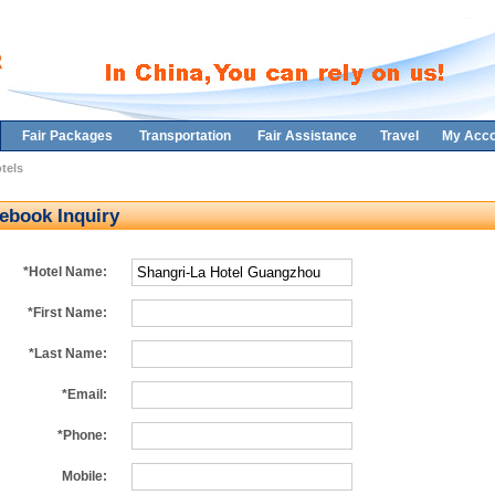
Fair Packages
Transportation
Fair Assistance
Travel
My Acco
tels
ebook Inquiry
*Hotel Name:
*First Name:
*Last Name:
*Email:
*Phone:
Mobile: