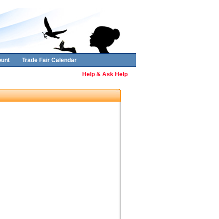
unt
Trade Fair Calendar
Help & Ask Help