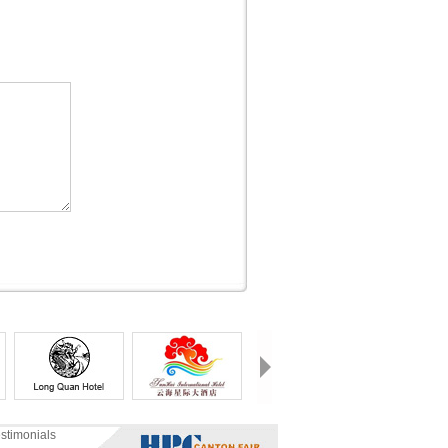
stimonials