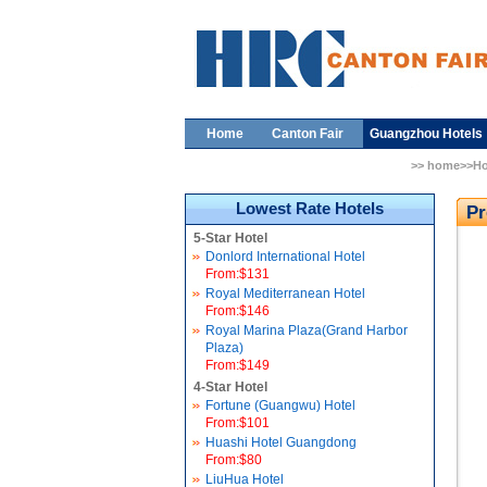
Home
Canton Fair
Guangzhou Hotels
>> home>>Ho
Lowest Rate Hotels
Pr
5-Star Hotel
Donlord International Hotel
From:$131
Royal Mediterranean Hotel
From:$146
Royal Marina Plaza(Grand Harbor
Plaza)
From:$149
4-Star Hotel
Fortune (Guangwu) Hotel
From:$101
Huashi Hotel Guangdong
From:$80
LiuHua Hotel