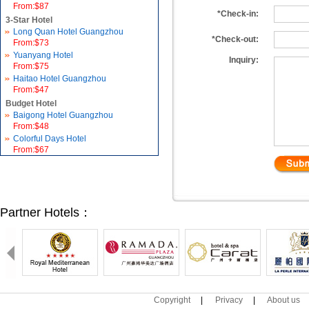
From:$87
*Check-in:
3-Star Hotel
Long Quan Hotel Guangzhou
*Check-out:
From:$73
Yuanyang Hotel
Inquiry:
From:$75
Haitao Hotel Guangzhou
From:$47
Budget Hotel
Baigong Hotel Guangzhou
From:$48
Colorful Days Hotel
From:$67
Partner Hotels：
Copyright
|
Privacy
|
About us