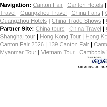
Navigation:
Canton Fair
|
Canton Hotels
Travel
|
Guangzhou Travel
|
China Fairs
|
Guangzhou Hotels
|
China Trade Shows
|
Partner Site:
China tours
|
China Travel
|
Shanghai tour
|
Hong Kong Tour
|
Hong Ko
Canton Fair 2026
|
139 Canton Fair
|
Cant
Myanmar Tour
|
Vietnam Tour
|
Cambodia 
Copyright©2001-2025, 