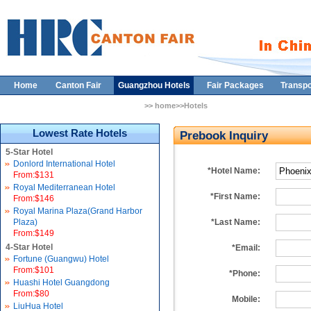
Home
Canton Fair
Guangzhou Hotels
Fair Packages
Transpo
>> home>>Hotels
Lowest Rate Hotels
Prebook Inquiry
5-Star Hotel
Donlord International Hotel
*Hotel Name:
From:$131
Royal Mediterranean Hotel
*First Name:
From:$146
Royal Marina Plaza(Grand Harbor
Plaza)
*Last Name:
From:$149
4-Star Hotel
*Email:
Fortune (Guangwu) Hotel
From:$101
*Phone:
Huashi Hotel Guangdong
From:$80
Mobile:
LiuHua Hotel