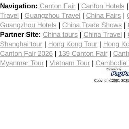
Navigation:
Canton Fair
|
Canton Hotels
Travel
|
Guangzhou Travel
|
China Fairs
|
Guangzhou Hotels
|
China Trade Shows
|
Partner Site:
China tours
|
China Travel
|
Shanghai tour
|
Hong Kong Tour
|
Hong Ko
Canton Fair 2026
|
139 Canton Fair
|
Cant
Myanmar Tour
|
Vietnam Tour
|
Cambodia 
Copyright©2001-2025, 