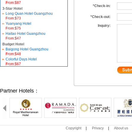
From:$87
*Check-in:
3-Star Hotel
Long Quan Hotel Guangzhou
*Check-out:
From:$73
Yuanyang Hotel
Inquiry:
From:$75
Haitao Hotel Guangzhou
From:$47
Budget Hotel
Baigong Hotel Guangzhou
From:$48
Colorful Days Hotel
From:$67
Partner Hotels：
Copyright
|
Privacy
|
About us