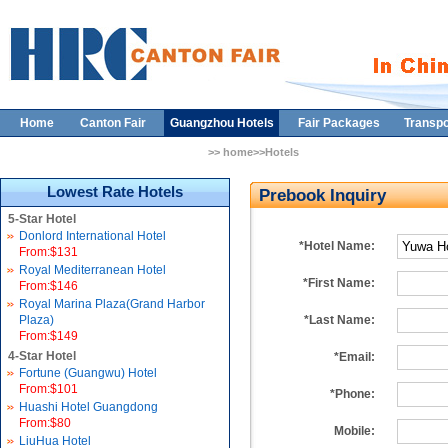
Home
Canton Fair
Guangzhou Hotels
Fair Packages
Transpo
>> home>>Hotels
Lowest Rate Hotels
Prebook Inquiry
5-Star Hotel
Donlord International Hotel
*Hotel Name:
From:$131
Royal Mediterranean Hotel
*First Name:
From:$146
Royal Marina Plaza(Grand Harbor
Plaza)
*Last Name:
From:$149
4-Star Hotel
*Email:
Fortune (Guangwu) Hotel
From:$101
*Phone:
Huashi Hotel Guangdong
From:$80
Mobile:
LiuHua Hotel