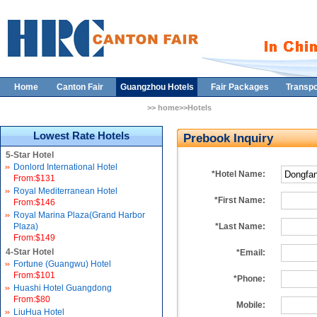
Home
Canton Fair
Guangzhou Hotels
Fair Packages
Transpo
>> home>>Hotels
Lowest Rate Hotels
Prebook Inquiry
5-Star Hotel
Donlord International Hotel
*Hotel Name:
From:$131
Royal Mediterranean Hotel
*First Name:
From:$146
Royal Marina Plaza(Grand Harbor
Plaza)
*Last Name:
From:$149
4-Star Hotel
*Email:
Fortune (Guangwu) Hotel
From:$101
*Phone:
Huashi Hotel Guangdong
From:$80
Mobile:
LiuHua Hotel