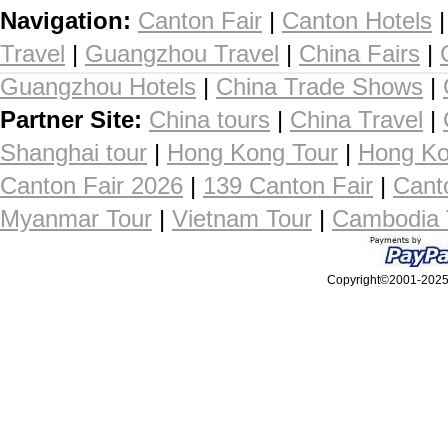
Navigation:
Canton Fair
|
Canton Hotels
Travel
|
Guangzhou Travel
|
China Fairs
|
Guangzhou Hotels
|
China Trade Shows
|
Partner Site:
China tours
|
China Travel
|
Shanghai tour
|
Hong Kong Tour
|
Hong Ko
Canton Fair 2026
|
139 Canton Fair
|
Cant
Myanmar Tour
|
Vietnam Tour
|
Cambodia 
Copyright©2001-2025, 