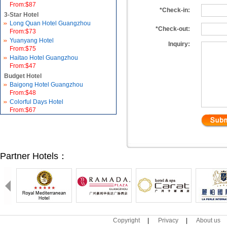
From:$87
*Check-in:
3-Star Hotel
Long Quan Hotel Guangzhou
*Check-out:
From:$73
Yuanyang Hotel
Inquiry:
From:$75
Haitao Hotel Guangzhou
From:$47
Budget Hotel
Baigong Hotel Guangzhou
From:$48
Colorful Days Hotel
From:$67
Partner Hotels：
Copyright
|
Privacy
|
About us