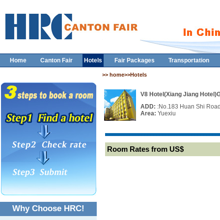
Home
Canton Fair
Hotels
Fair Packages
Transportation
>> home>>Hotels
V8 Hotel(Xiang Jiang Hotel
ADD:
:No.183 Huan Shi Roa
Area:
Yuexiu
Room Rates from US$
Why Choose HRC!