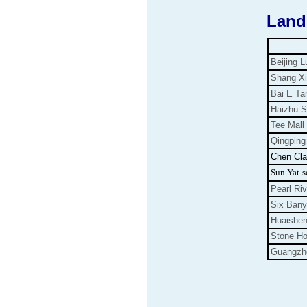
Land
Beijing L
Shang Xi
Bai E Ta
Haizhu 
Tee Mall
Qingping
Chen Cl
Sun Yat-s
Pearl Riv
Six Ban
Huaishe
Stone Ho
Guangzho