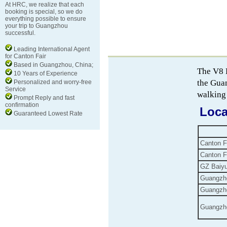
At HRC, we realize that each
booking is special, so we do
everything possible to ensure
your trip to Guangzhou
successful.
Leading International Agent
for Canton Fair
Based in Guangzhou, China;
The V8 
10 Years of Experience
the Gua
Personalized and worry-free
Service
walking 
Prompt Reply and fast
confirmation
Loca
Guaranteed Lowest Rate
Canton F
Canton F
GZ Baiyun
Guangzho
Guangzho
Guangzho