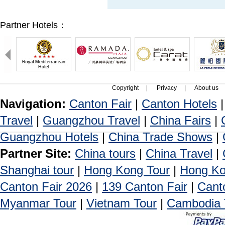
Partner Hotels：
Copyright
|
Privacy
|
About us
Navigation:
Canton Fair
|
Canton Hotels
Travel
|
Guangzhou Travel
|
China Fairs
|
Guangzhou Hotels
|
China Trade Shows
|
Partner Site:
China tours
|
China Travel
|
Shanghai tour
|
Hong Kong Tour
|
Hong Ko
Canton Fair 2026
|
139 Canton Fair
|
Cant
Myanmar Tour
|
Vietnam Tour
|
Cambodia 