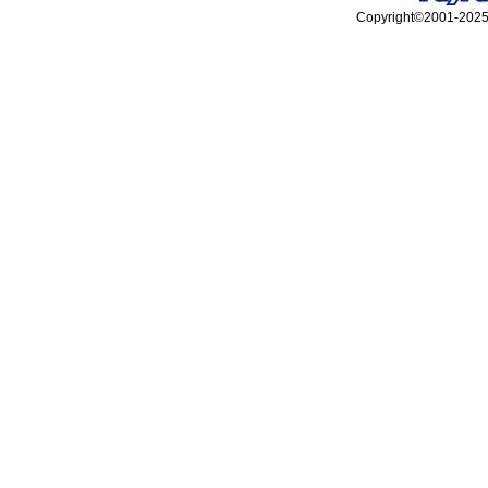
Copyright©2001-2025, 