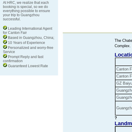
At HRC, we realize that each
booking is special, so we do
everything possible to ensure
your trip to Guangzhou
successful.
Leading International Agent
for Canton Fair
Based in Guangzhou, China;
The Chate
10 Years of Experience
Complex.
Personalized and worry-free
Service
Locat
Prompt Reply and fast
confirmation
Guaranteed Lowest Rate
Canton
F
Canton
F
GZ
Baiy
Guangzho
Guangzh
Guangzh
?
Landma