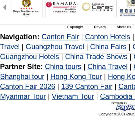
Copyright
|
Privacy
|
About us
Navigation:
Canton Fair
|
Canton Hotels
Travel
|
Guangzhou Travel
|
China Fairs
|
Guangzhou Hotels
|
China Trade Shows
|
Partner Site:
China tours
|
China Travel
|
Shanghai tour
|
Hong Kong Tour
|
Hong Ko
Canton Fair 2026
|
139 Canton Fair
|
Cant
Myanmar Tour
|
Vietnam Tour
|
Cambodia 
Copyright©2001-2025, 