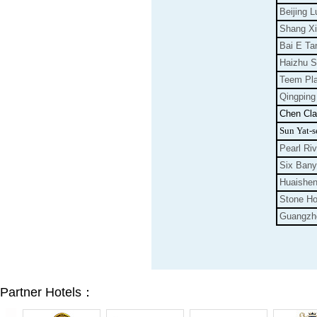
Beijing L
Shang Xi
Bai E Ta
Haizhu S
Teem Pl
Qingping
Chen Cl
Sun Yat-s
Pearl Riv
Six
Bany
Huaishe
Stone Ho
Guangzh
Partner Hotels：