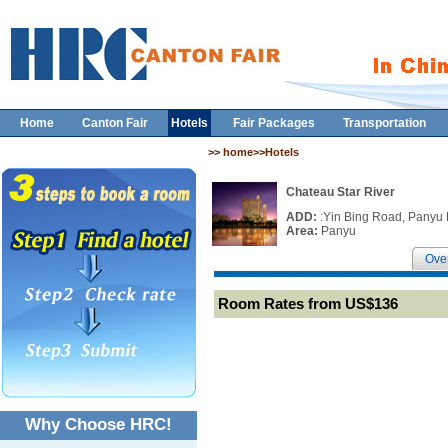
Home
Canton Fair
Hotels
Fair Packages
Transportation
>> home>>Hotels
Chateau Star River
ADD:
:Yin Bing Road, Panyu 
Area:
Panyu
Ove
Room Rates from US$136
Why Choose HRC!