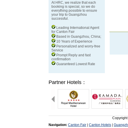
At HRC, we realize that each
booking is special, so we do
everything possible to ensure
your trip to Guangzhou
successful.
Leading International Agent
for Canton Fair
Based in Guangzhou, China;
10 Years of Experience
Personalized and worry-free
Service
Prompt Reply and fast
confirmation
Guaranteed Lowest Rate
Partner Hotels：
Copyright
Navigation:
Canton Fair
|
Canton Hotels
|
Guangzh