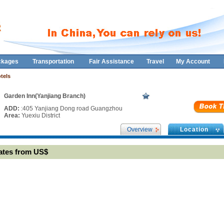
ckages
Transportation
Fair Assistance
Travel
My Account
tels
Garden Inn(Yanjiang Branch)
ADD:
:405 Yanjiang Dong road Guangzhou
Area:
Yuexiu District
Overview
Location
ates from US$