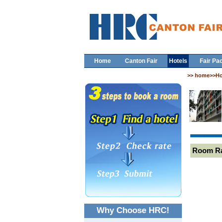
Home
Canton Fair
Hotels
Fair Pa
>> home>>Ho
Room R
Why Choose HRC!