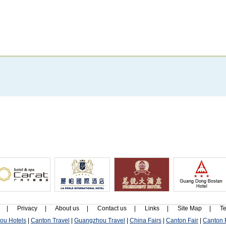
|
Privacy
|
About us
|
Contact us
|
Links
|
Site Map
|
Te
ou Hotels
|
Canton Travel
|
Guangzhou Travel
|
China Fairs
|
Canton Fair
|
Canton F