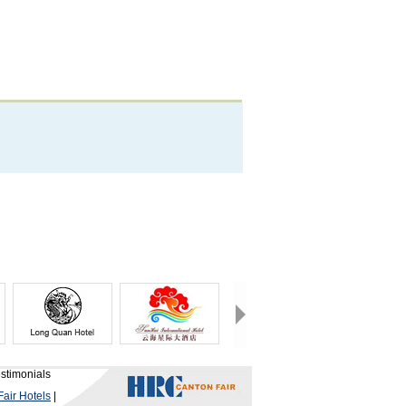
stimonials
air Hotels
|