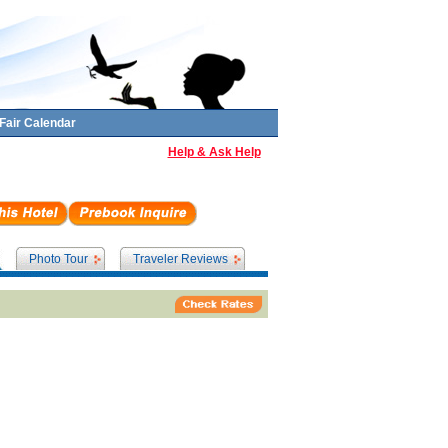
Fair Calendar
Help & Ask Help
Photo Tour
Traveler Reviews