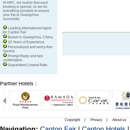
At HRC, we realize that each
booking is special, so we do
everything possible to ensure
your trip to Guangzhou
successful.
Leading International Agent
for Canton Fair
Based in Guangzhou, China;
10 Years of Experience
Personalized and worry-free
Service
Prompt Reply and fast
confirmation
Guaranteed Lowest Rate
Partner Hotels：
Copyright
|
Privacy
|
About us
Navigation:
Canton Fair
|
Canton Hotels