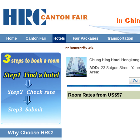
Home
Canton Fair
Hotels
Fair Packages
Transportation
>> home>>Hotels
Chung Hing Hotel Hongkong
ADD:
:23 Saigon Street, Yau
Area:
Ove
Room Rates from US$97
Why Choose HRC!