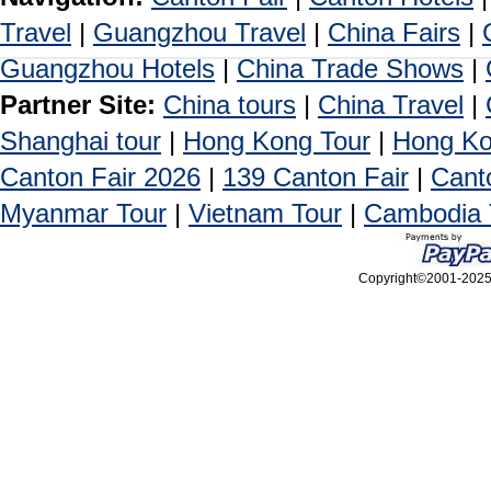
Travel
|
Guangzhou Travel
|
China Fairs
|
Guangzhou Hotels
|
China Trade Shows
|
Partner Site:
China tours
|
China Travel
|
Shanghai tour
|
Hong Kong Tour
|
Hong Ko
Canton Fair 2026
|
139 Canton Fair
|
Cant
Myanmar Tour
|
Vietnam Tour
|
Cambodia 
Copyright©2001-2025, 