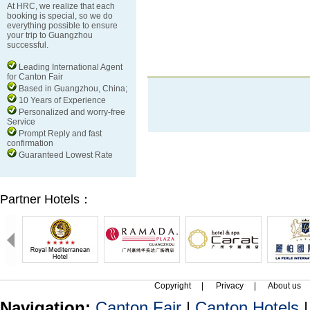
At HRC, we realize that each
booking is special, so we do
everything possible to ensure
your trip to Guangzhou
successful.
Leading International Agent
for Canton Fair
Based in Guangzhou, China;
10 Years of Experience
Personalized and worry-free
Service
Prompt Reply and fast
confirmation
Guaranteed Lowest Rate
Partner Hotels：
Copyright
|
Privacy
|
About us
Navigation:
Canton Fair
|
Canton Hotels