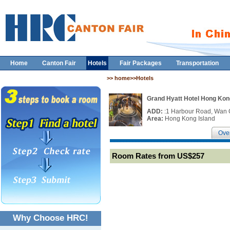
Home
Canton Fair
Hotels
Fair Packages
Transportation
>> home>>Hotels
Grand Hyatt Hotel Hong Kon
ADD:
:1 Harbour Road, Wan 
Area:
Hong Kong Island
Ove
Room Rates from US$257
Why Choose HRC!