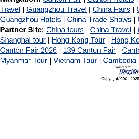
Travel
|
Guangzhou Travel
|
China Fairs
|
Guangzhou Hotels
|
China Trade Shows
|
Partner Site:
China tours
|
China Travel
|
Shanghai tour
|
Hong Kong Tour
|
Hong Ko
Canton Fair 2026
|
139 Canton Fair
|
Cant
Myanmar Tour
|
Vietnam Tour
|
Cambodia 
Copyright©2001-2025, 