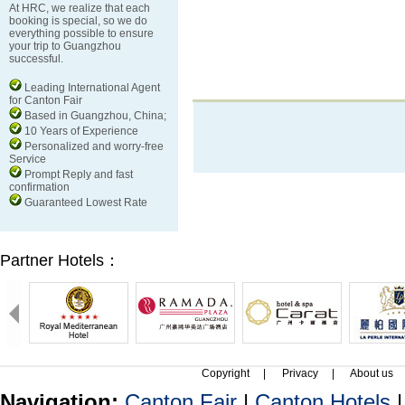
At HRC, we realize that each
booking is special, so we do
everything possible to ensure
your trip to Guangzhou
successful.
Leading International Agent
for Canton Fair
Based in Guangzhou, China;
10 Years of Experience
Personalized and worry-free
Service
Prompt Reply and fast
confirmation
Guaranteed Lowest Rate
Partner Hotels：
Copyright
|
Privacy
|
About us
Navigation:
Canton Fair
|
Canton Hotels