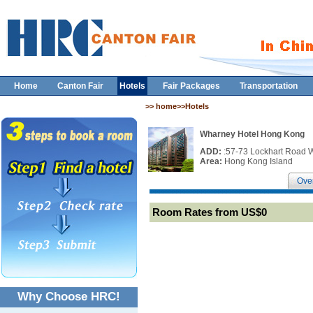
Home
Canton Fair
Hotels
Fair Packages
Transportation
>> home>>Hotels
Wharney Hotel Hong Kong
ADD:
:57-73 Lockhart Road 
Area:
Hong Kong Island
Ove
Room Rates from US$0
Why Choose HRC!