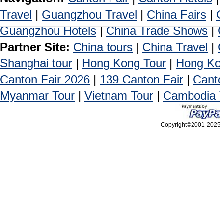
Travel
|
Guangzhou Travel
|
China Fairs
|
Guangzhou Hotels
|
China Trade Shows
|
Partner Site:
China tours
|
China Travel
|
Shanghai tour
|
Hong Kong Tour
|
Hong Ko
Canton Fair 2026
|
139 Canton Fair
|
Cant
Myanmar Tour
|
Vietnam Tour
|
Cambodia 
Copyright©2001-2025, 