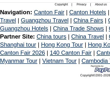
Copyright
|
Privacy
|
About us
Navigation:
Canton Fair
|
Canton Hotels
Travel
|
Guangzhou Travel
|
China Fairs
|
Guangzhou Hotels
|
China Trade Shows
|
Partner Site:
China tours
|
China Travel
|
Shanghai tour
|
Hong Kong Tour
|
Hong Ko
Canton Fair 2026
|
140 Canton Fair
|
Cant
Myanmar Tour
|
Vietnam Tour
|
Cambodia 
Copyright©2001-2026, 