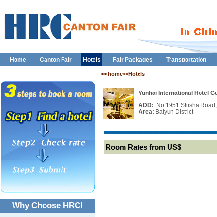
Home
Canton Fair
Hotels
Fair Packages
Transportation
>> home>>Hotels
Yunhai International Hotel 
ADD:
:No.1951 Shisha Road,
Area:
Baiyun District
Room Rates from US$
Why Choose HRC!