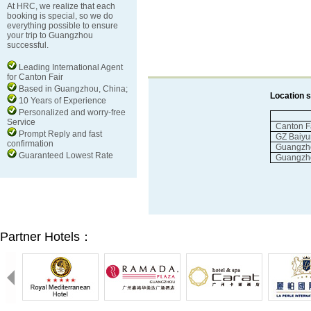
At HRC, we realize that each
booking is special, so we do
everything possible to ensure
your trip to Guangzhou
successful.
Leading International Agent
for Canton Fair
Based in Guangzhou, China;
Location
10 Years of Experience
Personalized and worry-free
Service
Canton
F
Prompt Reply and fast
GZ
Baiyu
confirmation
Guangzh
Guaranteed Lowest Rate
Guangzh
Partner Hotels：