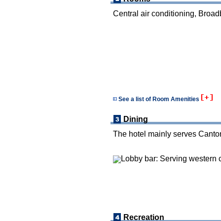
Central air conditioning, Broad
See a list of Room Amenities
Dining
The hotel mainly serves Canton
Lobby bar: Serving western c
Recreation