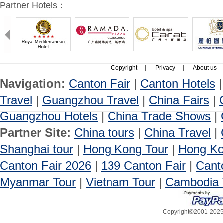
Partner Hotels：
Copyright
|
Privacy
|
About us
Navigation:
Canton Fair
|
Canton Hotels
Travel
|
Guangzhou Travel
|
China Fairs
|
Guangzhou Hotels
|
China Trade Shows
|
Partner Site:
China tours
|
China Travel
|
Shanghai tour
|
Hong Kong Tour
|
Hong Ko
Canton Fair 2026
|
139 Canton Fair
|
Cant
Myanmar Tour
|
Vietnam Tour
|
Cambodia 
Copyright©2001-2025, 