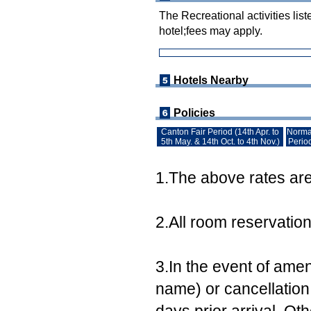
The Recreational activities list
hotel;fees may apply.
Hotels Nearby
Policies
Canton Fair Period (14th Apr. to
Norma
5th May. & 14th Oct. to 4th Nov.)
Perio
1.The above rates are 
2.All room reservatio
3.In the event of ame
name) or cancellation,