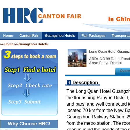
Home
Canton Fair
Guangzhou Hotels
Fair Packages
Transporta
>>
Home
>> Guangzhou Hotels
Long Quan Hotel Guang
ADD:
:NO.99 Dabei Road
Area:
Panyu Districrt
Overv
Description
The Long Quan Hotel Guangzhou
the flourishing Panyun District,
and bars, and well connected to 
located 70 km from the New Bai
Guangzhou Railway Station, 2
from the metro station. The ro
Why Choose HRC!
keep in mind the needs of the 