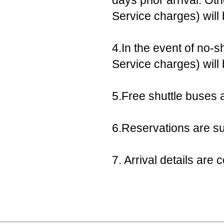
days prior arrival. Ot
Service charges) will
4.In the event of no-s
Service charges) will
5.Free shuttle buses a
6.Reservations are sub
7. Arrival details ar