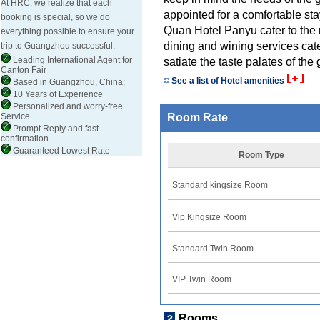
At HRC, we realize that each
appointed for a comfortable st
booking is special, so we do
Quan Hotel Panyu cater to the 
everything possible to ensure your
dining and wining services cat
trip to Guangzhou successful.
Leading International Agent for
satiate the taste palates of the 
Canton Fair
See a list of Hotel amenities
Based in Guangzhou, China;
10 Years of Experience
Personalized and worry-free
Service
Room Rate
Prompt Reply and fast
confirmation
Guaranteed Lowest Rate
Room Type
Standard kingsize Room
Vip Kingsize Room
Standard Twin Room
VIP Twin Room
Rooms