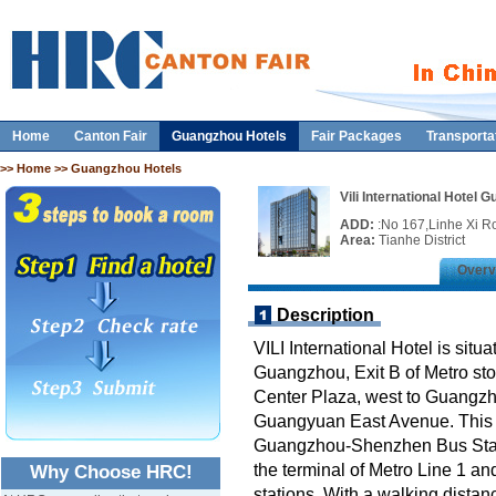
Home
Canton Fair
Guangzhou Hotels
Fair Packages
Transporta
>>
Home
>> Guangzhou Hotels
Vili International Hotel 
ADD:
:No 167,Linhe Xi R
Area:
Tianhe District
Overv
Description
VILI International Hotel is situ
Guangzhou, Exit B of Metro st
Center Plaza, west to Guangzho
Guangyuan East Avenue. This hot
Guangzhou-Shenzhen Bus Stat
the terminal of Metro Line 1 an
Why Choose HRC!
stations. With a walking distan