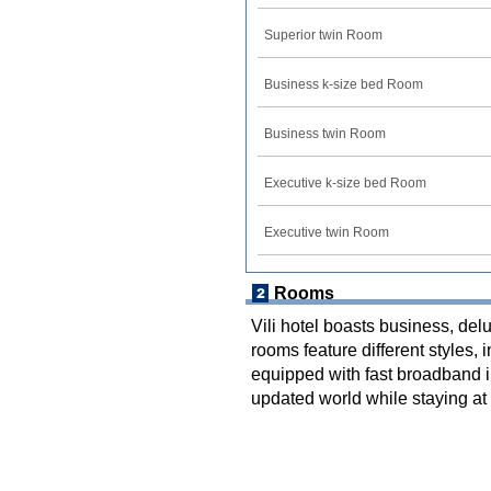
Superior twin Room
Business k-size bed Room
Business twin Room
Executive k-size bed Room
Executive twin Room
Rooms
Vili hotel boasts business, delu
rooms feature different styles, 
equipped with fast broadband 
updated world while staying at 