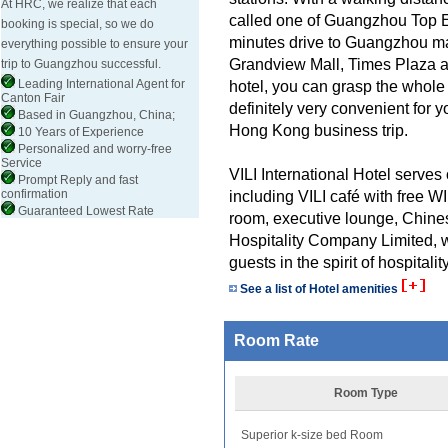
At HRC, we realize that each
called one of Guangzhou Top Ei
booking is special, so we do
minutes drive to Guangzhou ma
everything possible to ensure your
Grandview Mall, Times Plaza an
trip to Guangzhou successful.
Leading International Agent for
hotel, you can grasp the whole 
Canton Fair
definitely very convenient for y
Based in Guangzhou, China;
Hong Kong business trip.
10 Years of Experience
Personalized and worry-free
Service
VILI International Hotel serves 
Prompt Reply and fast
confirmation
including VILI café with free 
Guaranteed Lowest Rate
room, executive lounge, Chine
Hospitality Company Limited, w
guests in the spirit of hospitality
See a list of Hotel amenities
Room Rate
Room Type
Superior k-size bed Room