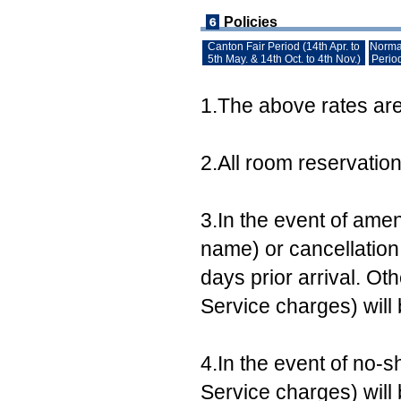
Policies
Canton Fair Period (14th Apr. to
Norma
5th May. & 14th Oct. to 4th Nov.)
Perio
1.The above rates are 
2.All room reservatio
3.In the event of ame
name) or cancellation,
days prior arrival. Ot
Service charges) will
4.In the event of no-s
Service charges) will