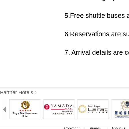
5.Free shuttle buses a
6.Reservations are sub
7. Arrival details ar
Partner Hotels：
Copyright
|
Privacy
|
About us