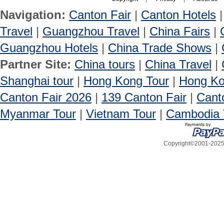
Navigation:
Canton Fair
|
Canton Hotels
Travel
|
Guangzhou Travel
|
China Fairs
|
Guangzhou Hotels
|
China Trade Shows
|
Partner Site:
China tours
|
China Travel
|
Shanghai tour
|
Hong Kong Tour
|
Hong Ko
Canton Fair 2026
|
139 Canton Fair
|
Cant
Myanmar Tour
|
Vietnam Tour
|
Cambodia 
Copyright©2001-2025, 