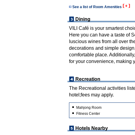
See a list of Room Amenities
Dining
VILI Café is your smartest choi
Here you can have a taste of S
luscious wines from all over th
decorations and simple design,
comfortable place. Additionall
for your convenience, making y
Recreation
The Recreational activities list
hotel;fees may apply.
Mahjong Room
Fitness Center
Hotels Nearby