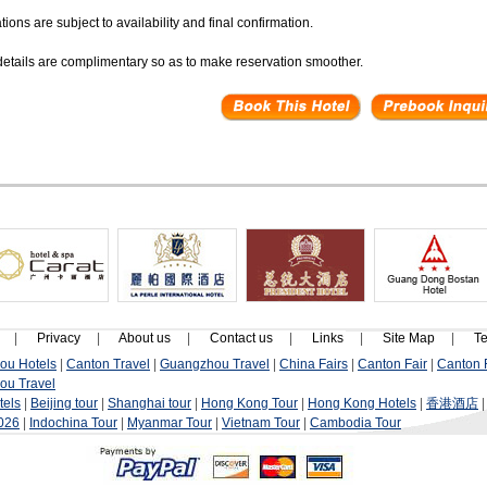
ions are subject to availability and final confirmation.
 details are complimentary so as to make reservation smoother.
|
Privacy
|
About us
|
Contact us
|
Links
|
Site Map
|
Te
ou Hotels
|
Canton Travel
|
Guangzhou Travel
|
China Fairs
|
Canton Fair
|
Canton F
ou Travel
tels
|
Beijing tour
|
Shanghai tour
|
Hong Kong Tour
|
Hong Kong Hotels
|
香港酒店
2026
|
Indochina Tour
|
Myanmar Tour
|
Vietnam Tour
|
Cambodia Tour