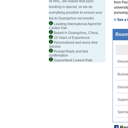
At HRC, we realize that each
from Pazh
booking is special, so we do
universit
everything possible to ensure your
pursuing
trip to Guangzhou successful.
See a l
Leading International Agent for
Canton Fair
Based in Guangzhou, China;
Room
10 Years of Experience
Personalized and worry-free
Service
Prompt Reply and fast
confirmation
Guaranteed Lowest Rate
Delux
Busin
Deluxe
Superi
Specia
Ro