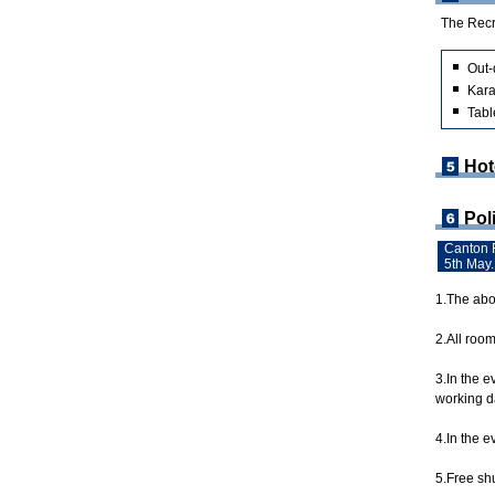
The Recre
Out-
Kara
Tabl
Hot
Pol
Canton F
5th May.
1.The abov
2.All roo
3.In the 
working da
4.In the e
5.Free shu