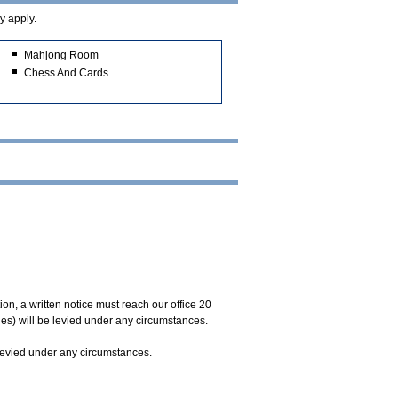
y apply.
Mahjong Room
Chess And Cards
on, a written notice must reach our office 20
ges) will be levied under any circumstances.
 levied under any circumstances.