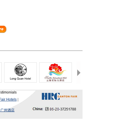
stimonials
air Hotels
|
|
广州酒店