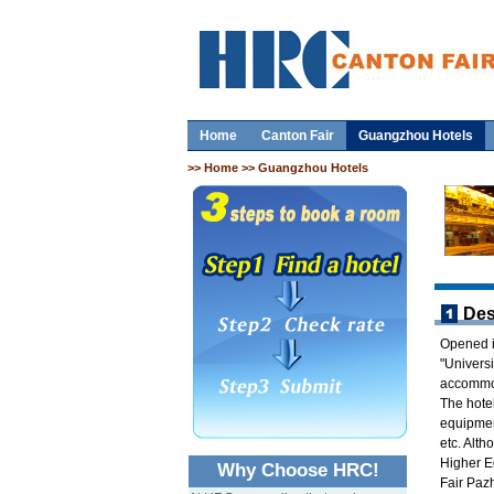
Home
Canton Fair
Guangzhou Hotels
>>
Home
>> Guangzhou Hotels
Des
Opened i
"Univers
accommod
The hotel
equipment
etc. Alth
Higher E
Why Choose HRC!
Fair Pazh