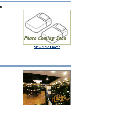
al
View More Photos