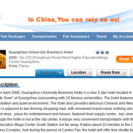
Fair Packages
Transportation
Fair Assistance
Travel
My Accoun
Guangzhou University Business Hotel
ADD:
:No.230 Zhonghuan Road West Higher EducationMega
Centre Guangzhou
Area:
Panyu
Overview
Location
Room Rate
cription
n April 2006, Guangzhou University Business Hotel is a new 3 star hotel located in
ity Town" of Guangzhou surrounding with 10 famous universities. The hotel features
ation and quiet environment. The hotel also provides delicious Chinese and West
 is adjacent to two thriving shopping mall, with renowned brand-name clothing store
 shop , plaza for entertainment and leisure, featured food supply centre , bar, ci
ough the hotel is not at the city center, it enjoys very convenient transportation with
ducation Mega Center South Station not far away. It takes about 10 minutes to the 
ou Complex. And during the period of Canton Fair, the hotel will offer free shuttle b