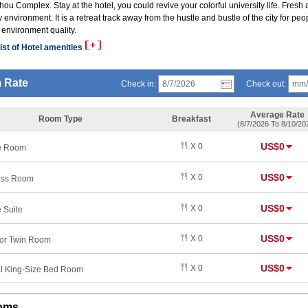
ou Complex. Stay at the hotel, you could revive your colorful university life. Fresh a
y environment. It is a retreat track away from the hustle and bustle of the city for peo
 environment quality.
ist of Hotel amenities
 Rate
Check in:
Check out:
Average Rate
Room Type
Breakfast
(8/7/2026 To 8/10/20
US$0
X 0
e Room
US$0
X 0
ess Room
US$0
X 0
 Suite
US$0
X 0
or Twin Room
US$0
X 0
l King-Size Bed Room
oms