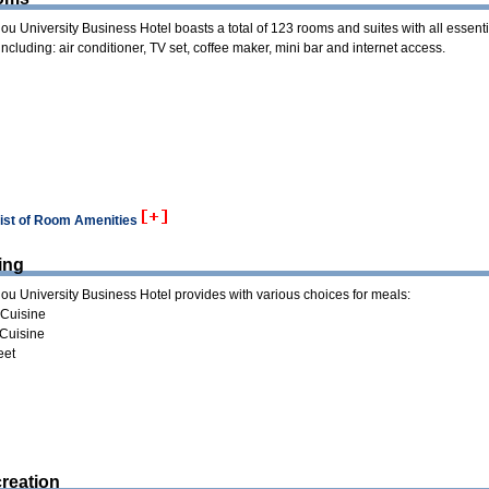
u University Business Hotel boasts a total of 123 rooms and suites with all essenti
s including: air conditioner, TV set, coffee maker, mini bar and internet access.
list of Room Amenities
ing
u University Business Hotel provides with various choices for meals:
Cuisine
Cuisine
eet
reation