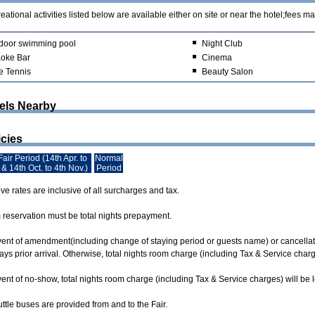
ational activities listed below are available either on site or near the hotel;fees ma
door swimming pool
Night Club
oke Bar
Cinema
e Tennis
Beauty Salon
els Nearby
icies
air Period (14th Apr. to
Normal
 & 14th Oct. to 4th Nov.)
Period
e rates are inclusive of all surcharges and tax.
m reservation must be total nights prepayment.
event of amendment(including change of staying period or guests name) or cancellati
ys prior arrival. Otherwise, total nights room charge (including Tax & Service char
vent of no-show, total nights room charge (including Tax & Service charges) will be
ttle buses are provided from and to the Fair.