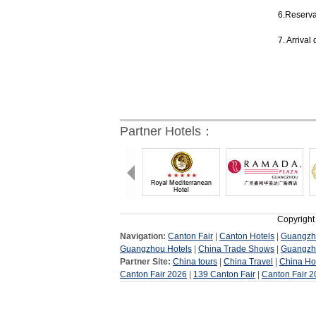
6.Reservat
7. Arrival
Partner Hotels：
Copyright
Navigation:
Canton Fair
|
Canton Hotels
|
Guangzh
Guangzhou Hotels
|
China Trade Shows
|
Guangzh
Partner Site:
China tours
|
China Travel
|
China Ho
Canton Fair 2026
|
139 Canton Fair
|
Canton Fair 