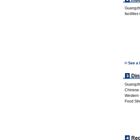
Guangzho
facilitie
See a 
Din
Guangzho
Chinese 
Western 
Food Str
Rec