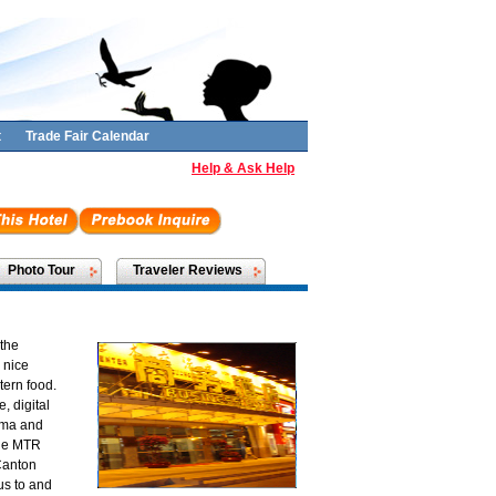
t
Trade Fair Calendar
Help & Ask Help
Photo Tour
Traveler Reviews
 the
 nice
ern food.
, digital
nema and
 the MTR
Canton
us to and