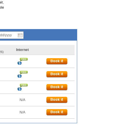
ir,
ple
Internet
26)
N/A
N/A