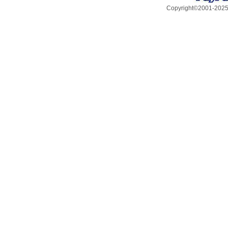
Copyright©2001-2025, 