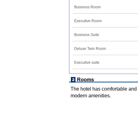
Business Room
Executive Room
Business Suite
Deluxe Twin Room
Executive suite
Rooms
The hotel has comfortable and 
modern amenities.