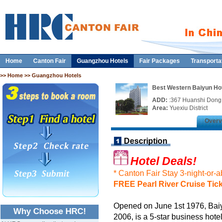
Home
Canton Fair
Guangzhou Hotels
Fair Packages
Transporta
>>
Home
>> Guangzhou Hotels
Best Western Baiyun Ho
ADD:
:367 Huanshi Don
Area:
Yuexiu District
Overv
Description
Hotel Deals!
* Canton Fair Stay 3-night-or-
FREE Pearl River Cruise Tic
Opened on June 1st 1976, Bai
Why Choose HRC!
2006, is a 5-star business hot