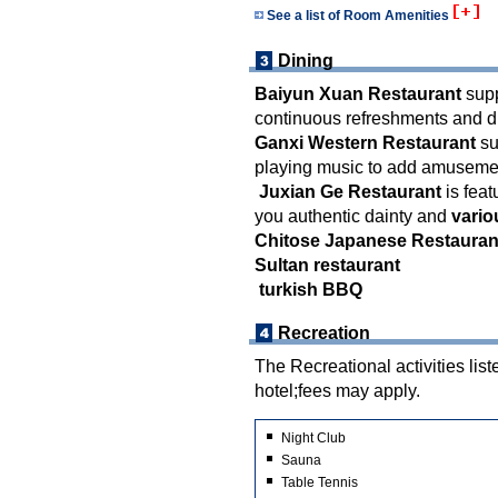
See a list of Room Amenities
Dining
Baiyun Xuan Restaurant
supp
continuous refreshments and d
Ganxi Western Restaurant
su
playing music to add amusement
Juxian Ge Restaurant
is feat
you authentic dainty and
vario
Chitose Japanese Restauran
Sultan restaurant
turkish BBQ
Recreation
The Recreational activities list
hotel;fees may apply.
Night Club
Sauna
Table Tennis