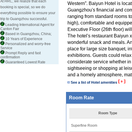
At HRC, we realize that each
Western”. Baiyun Hotel is loc
booking is special, so we do
Guangzhou's financial and comm
everything possible to ensure your
ranging from standard rooms to 
trip to Guangzhou successful.
high), comfortable and equipped
Leading International Agent for
Executive Floor (26th floor) wil
Canton Fair
Based in Guangzhou, China;
The hotel's restaurant Baiyun
10 Years of Experience
wonderful snack and meals. An
Personalized and worry-free
Service
place for large size banquet, i
Prompt Reply and fast
exhibitions. Guests could relax
confirmation
considerate service whether in
Guaranteed Lowest Rate
sightseeing or shopping at le
and a homely atmosphere, matc
See a list of Hotel amenities
Room Rate
Room Type
Superfine Room