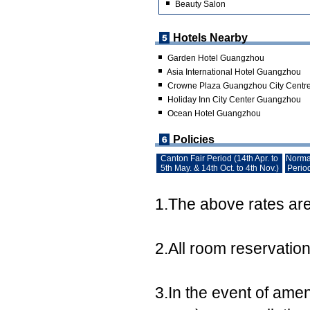
Beauty Salon
Hotels Nearby
Garden Hotel Guangzhou
Asia International Hotel Guangzhou
Crowne Plaza Guangzhou City Centr
Holiday Inn City Center Guangzhou
Ocean Hotel Guangzhou
Policies
Canton Fair Period (14th Apr. to
Norma
5th May. & 14th Oct. to 4th Nov.)
Perio
1.The above rates are 
2.All room reservatio
3.In the event of ame