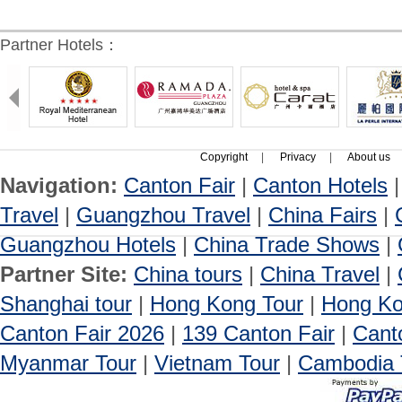
Partner Hotels：
Copyright
|
Privacy
|
About us
Navigation:
Canton Fair
|
Canton Hotels
Travel
|
Guangzhou Travel
|
China Fairs
|
Guangzhou Hotels
|
China Trade Shows
|
Partner Site:
China tours
|
China Travel
|
Shanghai tour
|
Hong Kong Tour
|
Hong Ko
Canton Fair 2026
|
139 Canton Fair
|
Cant
Myanmar Tour
|
Vietnam Tour
|
Cambodia 