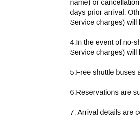
name) or cancellation,
days prior arrival. Ot
Service charges) will
4.In the event of no-s
Service charges) will
5.Free shuttle buses a
6.Reservations are sub
7. Arrival details ar