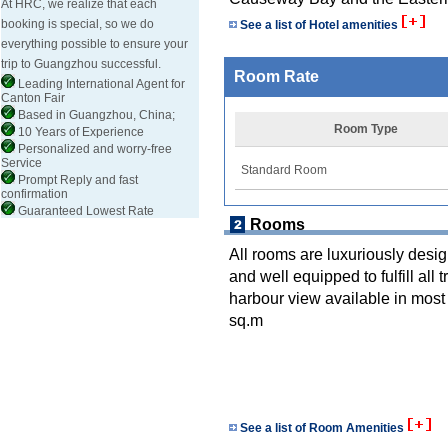
At HRC, we realize that each
booking is special, so we do
See a list of Hotel amenities
everything possible to ensure your
trip to Guangzhou successful.
Room Rate
Leading International Agent for
Canton Fair
Based in Guangzhou, China;
Room Type
10 Years of Experience
Personalized and worry-free
Service
Standard Room
Prompt Reply and fast
confirmation
Guaranteed Lowest Rate
Rooms
All rooms are luxuriously desi
and well equipped to fulfill all
harbour view available in most
sq.m
See a list of Room Amenities