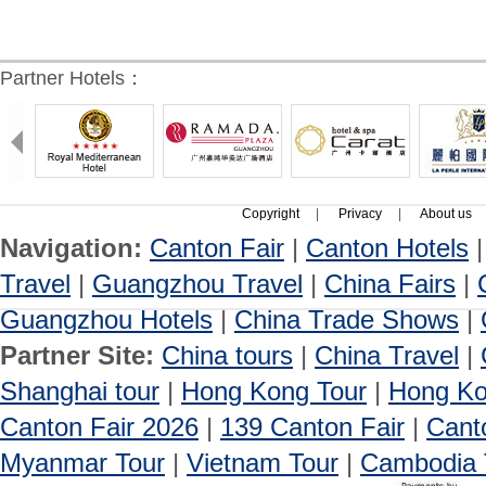
Partner Hotels：
Copyright
|
Privacy
|
About us
Navigation:
Canton Fair
|
Canton Hotels
Travel
|
Guangzhou Travel
|
China Fairs
|
Guangzhou Hotels
|
China Trade Shows
|
Partner Site:
China tours
|
China Travel
|
Shanghai tour
|
Hong Kong Tour
|
Hong Ko
Canton Fair 2026
|
139 Canton Fair
|
Cant
Myanmar Tour
|
Vietnam Tour
|
Cambodia 