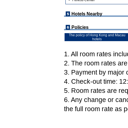
Fitness Center
Hotels Nearby
Policies
The policy of Hong Kong and Macau
hotels
1. All room rates incl
2. The room rates are
3. Payment by major c
4. Check-out time: 12
5. Room rates are req
6. Any change or canc
the full room rate as p