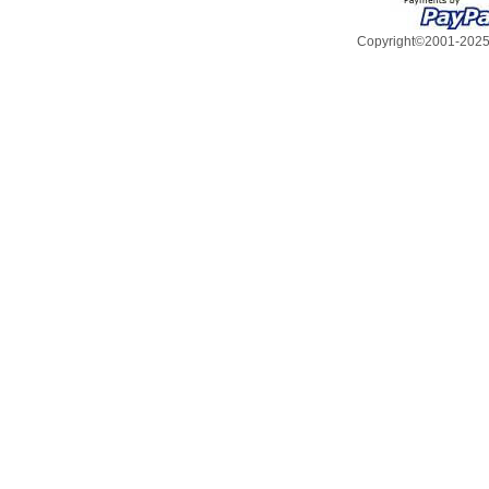
Copyright©2001-2025, 