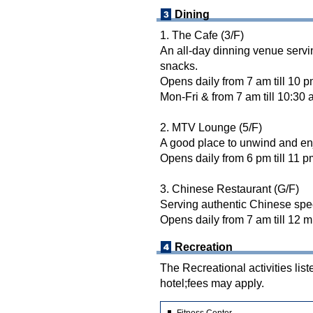
Dining
1. The Cafe (3/F)
An all-day dinning venue servi
snacks.
Opens daily from 7 am till 10 p
Mon-Fri & from 7 am till 10:30 
2. MTV Lounge (5/F)
A good place to unwind and en
Opens daily from 6 pm till 11 p
3. Chinese Restaurant (G/F)
Serving authentic Chinese spe
Opens daily from 7 am till 12 m
Recreation
The Recreational activities list
hotel;fees may apply.