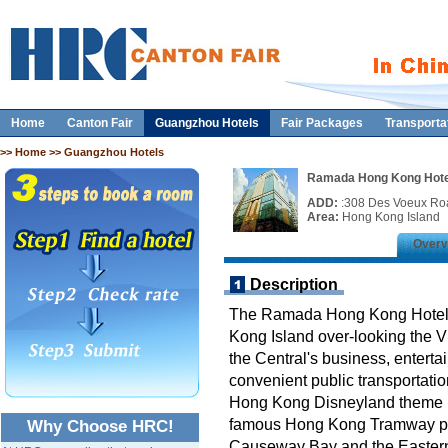
Home
Canton Fair
Guangzhou Hotels
Fair Packages
Transporta
>>
Home
>> Guangzhou Hotels
Ramada Hong Kong Hote
ADD:
:308 Des Voeux Ro
Area:
Hong Kong Island
Overv
Description
The Ramada Hong Kong Hotel is
Kong Island over-looking the V
the Central's business, enterta
convenient public transportatio
Hong Kong Disneyland theme p
famous Hong Kong Tramway pro
Why Choose HRC!
Causeway Bay and the Eastern p