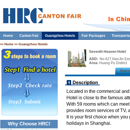
Home
Canton Fair
Guangzhou Hotels
Fair Packages
Transporta
>>
Home
>> Guangzhou Hotels
Seventh Heaven Hotel
ADD:
:No.627,NanJin Ea
Area:
Huang Pu District
Overv
Description
Located in the commercial and
Hotel is close to the famous a
With 59 rooms which can meet t
provides room services of TV, ai
It is your first choice when yo
holidays in Shanghai.
Why Choose HRC!