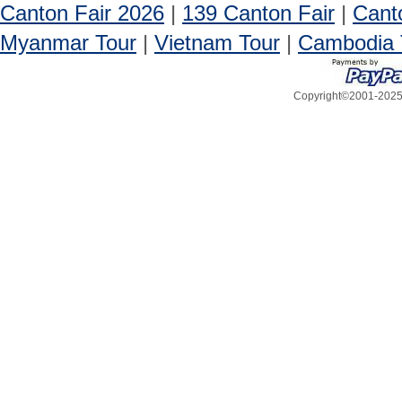
Canton Fair 2026
|
139 Canton Fair
|
Cant
Myanmar Tour
|
Vietnam Tour
|
Cambodia 
Copyright©2001-2025, 