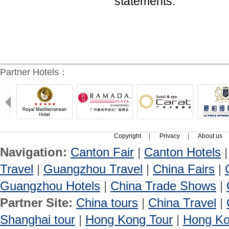
statements.
Partner Hotels：
Copyright
|
Privacy
|
About us
Navigation:
Canton Fair
|
Canton Hotels
Travel
|
Guangzhou Travel
|
China Fairs
|
Guangzhou Hotels
|
China Trade Shows
|
Partner Site:
China tours
|
China Travel
|
Shanghai tour
|
Hong Kong Tour
|
Hong Ko