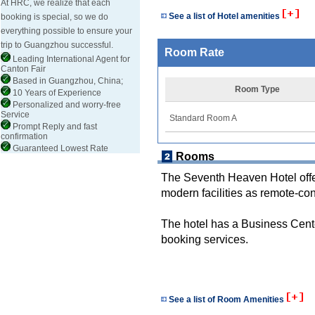
At HRC, we realize that each
See a list of Hotel amenities
booking is special, so we do
everything possible to ensure your
trip to Guangzhou successful.
Room Rate
Leading International Agent for
Canton Fair
Based in Guangzhou, China;
Room Type
10 Years of Experience
Personalized and worry-free
Service
Standard Room A
Prompt Reply and fast
confirmation
Guaranteed Lowest Rate
Rooms
The Seventh Heaven Hotel off
modern facilities as remote-co
The hotel has a Business Center
booking services.
See a list of Room Amenities