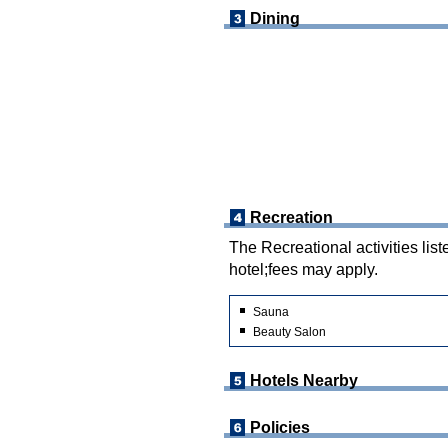
Dining
Recreation
The Recreational activities list
hotel;fees may apply.
Sauna
Beauty Salon
Hotels Nearby
Policies