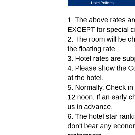
Hotel Policies
1. The above rates ar
EXCEPT for special ci
2. The room will be c
the floating rate.
3. Hotel rates are subj
4. Please show the Co
at the hotel.
5. Normally, Check in 
12 noon. If an early c
us in advance.
6. The hotel star ran
don't bear any econom