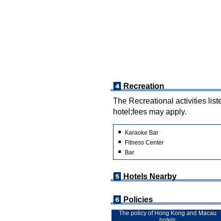
Recreation
The Recreational activities list
hotel;fees may apply.
Karaoke Bar
Fitness Center
Bar
Hotels Nearby
Policies
The policy of Hong Kong and Macau
hotels