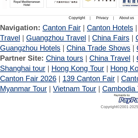
Copyright
|
Privacy
|
About us
Navigation:
Canton Fair
|
Canton Hotels
Travel
|
Guangzhou Travel
|
China Fairs
|
Guangzhou Hotels
|
China Trade Shows
|
Partner Site:
China tours
|
China Travel
|
Shanghai tour
|
Hong Kong Tour
|
Hong Ko
Canton Fair 2026
|
139 Canton Fair
|
Cant
Myanmar Tour
|
Vietnam Tour
|
Cambodia 
Copyright©2001-2025, 