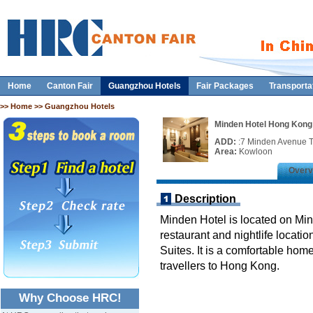
Home
Canton Fair
Guangzhou Hotels
Fair Packages
Transporta
>>
Home
>> Guangzhou Hotels
Minden Hotel Hong Kong
ADD:
:7 Minden Avenue T
Area:
Kowloon
Overv
Description
Minden Hotel is located on Mi
restaurant and nightlife locati
Suites. It is a comfortable ho
travellers to Hong Kong.
Why Choose HRC!