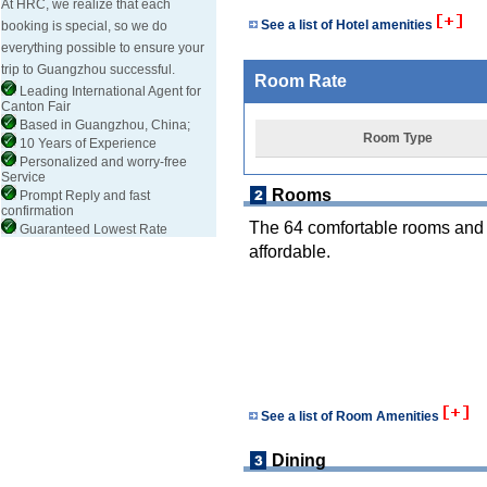
At HRC, we realize that each
See a list of Hotel amenities
booking is special, so we do
everything possible to ensure your
trip to Guangzhou successful.
Room Rate
Leading International Agent for
Canton Fair
Based in Guangzhou, China;
Room Type
10 Years of Experience
Personalized and worry-free
Service
Rooms
Prompt Reply and fast
confirmation
The 64 comfortable rooms and t
Guaranteed Lowest Rate
affordable.
See a list of Room Amenities
Dining