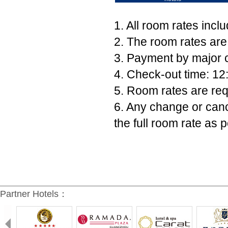
1. All room rates incl
2. The room rates are
3. Payment by major c
4. Check-out time: 12
5. Room rates are req
6. Any change or canc
the full room rate as p
Partner Hotels：