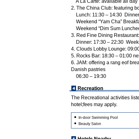
A La Carte: available all day
2. The China Club: featuring b
Lunch: 11:30 – 14:30 Dinner:
Weekend “Yam Cha” Breakfast
Weekend “Dim Sum Luncheon”
3. Red Fine Dining Restaurant:
Dinner: 17:30 – 22:30 Weeke
4. Clouds Lobby Lounge: 09:00
5. Rocks Bar: 18:30 – 01:00 ne
6. JAM: offering a rang eof br
Danish pastries
06:30 – 19:30
Recreation
The Recreational activities list
hotel;fees may apply.
In-door Swimming Pool
Beauty Salon
Hotels Nearby