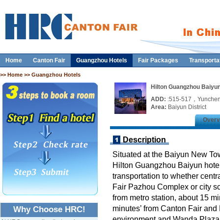
Home
Canton Fair
Guangzhou Hotels
Fair Packages
Transporta
>>
Home
>> Guangzhou Hotels
Hilton Guangzhou Baiyu
ADD:
:515-517，Yunche
Area:
Baiyun District
Overv
Description
Situated at the Baiyun New Tow
Hilton Guangzhou Baiyun hotel 
transportation to whether centr
Fair Pazhou Complex or city sc
from metro station, about 15 m
minutes’ from Canton Fair and B
Why Choose HRC!
environment and Wanda Plaza c