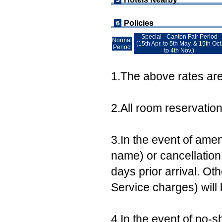
Policies
Special - Canton Fair Period
Normal
(15th Apr. to 5th May. & 15th Oct
Period
to 4th Nov.)
1.The above rates are 
2.All room reservatio
3.In the event of ame
name) or cancellation,
days prior arrival. Ot
Service charges) will
4.In the event of no-s