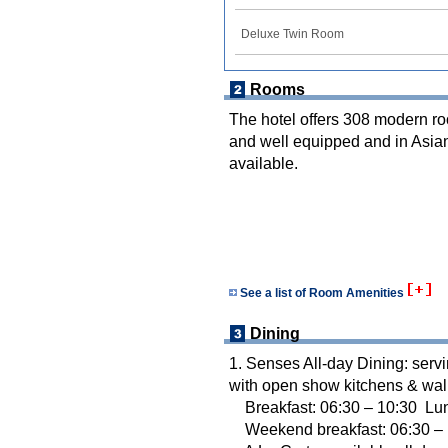
Deluxe Twin Room
Rooms
The hotel offers 308 modern ro
and well equipped and in Asian
available.
See a list of Room Amenities
Dining
1. Senses All-day Dining: servi
with open show kitchens & wal
Breakfast: 06:30 – 10:30 Lun
Weekend breakfast: 06:30 – 