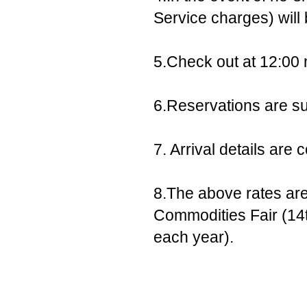
Service charges) will
5.Check out at 12:00 
6.Reservations are sub
7. Arrival details ar
8.The above rates are
Commodities Fair (14t
each year).