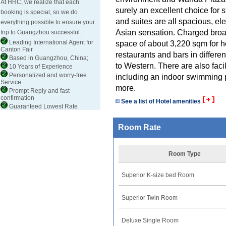
At HRC, we realize that each
surely an excellent choice fo
booking is special, so we do
and suites are all spacious, el
everything possible to ensure your
Asian sensation. Charged broad
trip to Guangzhou successful.
Leading International Agent for
space of about 3,220 sqm for h
Canton Fair
restaurants and bars in differe
Based in Guangzhou, China;
to Western. There are also facil
10 Years of Experience
Personalized and worry-free
including an indoor swimming p
Service
more.
Prompt Reply and fast
confirmation
See a list of Hotel amenities
Guaranteed Lowest Rate
Room Rate
Room Type
Superior K-size bed Room
Superior Twin Room
Deluxe Single Room