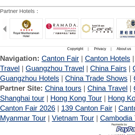
Partner Hotels：
Copyright
|
Privacy
|
About us
Navigation:
Canton Fair
|
Canton Hotels
Travel
|
Guangzhou Travel
|
China Fairs
|
Guangzhou Hotels
|
China Trade Shows
|
Partner Site:
China tours
|
China Travel
|
Shanghai tour
|
Hong Kong Tour
|
Hong Ko
Canton Fair 2026
|
139 Canton Fair
|
Cant
Myanmar Tour
|
Vietnam Tour
|
Cambodia 